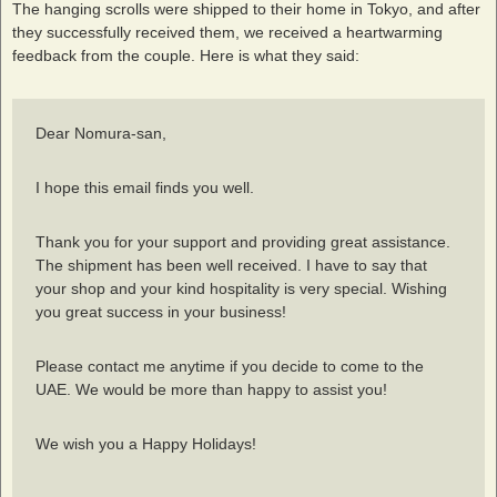
The hanging scrolls were shipped to their home in Tokyo, and after
they successfully received them, we received a heartwarming
feedback from the couple. Here is what they said:
Dear Nomura-san,
I hope this email finds you well.
Thank you for your support and providing great assistance.
The shipment has been well received. I have to say that
your shop and your kind hospitality is very special. Wishing
you great success in your business!
Please contact me anytime if you decide to come to the
UAE. We would be more than happy to assist you!
We wish you a Happy Holidays!