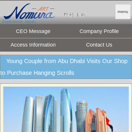
menu
Experience Japan.
CEO Message
Company Profile
Access Information
Contact Us
Young Couple from Abu Dhabi Visits Our Shop
to Purchase Hanging Scrolls