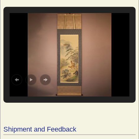
Shipment and Feedback