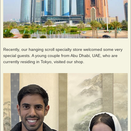
Recently, our hanging scroll specialty store welcomed some very
special guests. A young couple from Abu Dhabi, UAE, who are
currently residing in Tokyo, visited our shop.