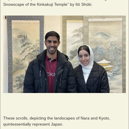
Snowscape of the Kinkakuji Temple” by Itō Shūki.
These scrolls, depicting the landscapes of Nara and Kyoto,
quintessentially represent Japan.