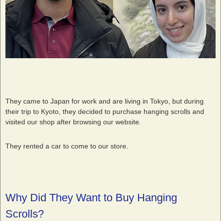
They came to Japan for work and are living in Tokyo, but during
their trip to Kyoto, they decided to purchase hanging scrolls and
visited our shop after browsing our website.
They rented a car to come to our store.
Why Did They Want to Buy Hanging
Scrolls?