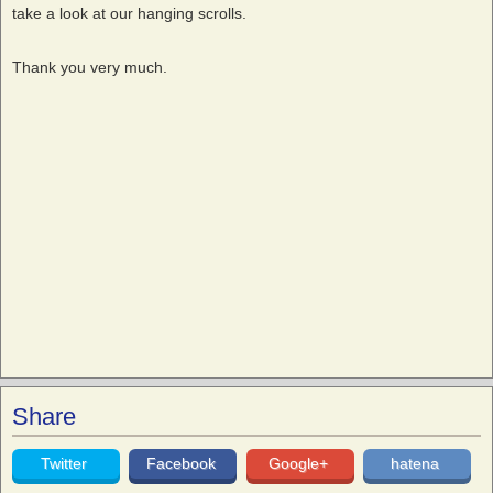
take a look at our hanging scrolls.
Thank you very much.
Share
Twitter
Facebook
Google+
hatena