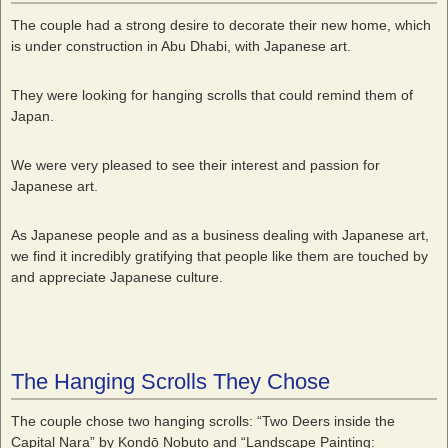
The couple had a strong desire to decorate their new home, which
is under construction in Abu Dhabi, with Japanese art.
They were looking for hanging scrolls that could remind them of
Japan.
We were very pleased to see their interest and passion for
Japanese art.
As Japanese people and as a business dealing with Japanese art,
we find it incredibly gratifying that people like them are touched by
and appreciate Japanese culture.
The Hanging Scrolls They Chose
The couple chose two hanging scrolls: “Two Deers inside the
Capital Nara” by Kondō Nobuto and “Landscape Painting: