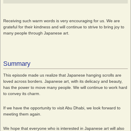
Receiving such warm words is very encouraging for us. We are
grateful for their kindness and will continue to strive to bring joy to
many people through Japanese art.
Summary
This episode made us realize that Japanese hanging scrolls are
loved across borders. Japanese art, with its delicacy and beauty,
has the power to move many people. We will continue to work hard
to convey its charm.
If we have the opportunity to visit Abu Dhabi, we look forward to
meeting them again.
We hope that everyone who is interested in Japanese art will also