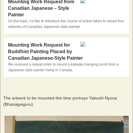
Mounting Work Request from
Canadian Japanese – Style
Painter
On this topic, I’d like to introduce the course of action taken to mount four
artworks of Canadian Japanese-style painter.
Mounting Work Request for
Buddhist Painting Placed by
Canadian Japanese‐Style Painter
We received a repeat order to mount a kakejiku hanging scroll from a
Japanese-style painter living in Canada.
The artwork to be mounted this time portrays Yakushi Nyorai
(Bhaisajyaguru).