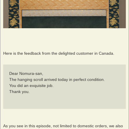
Here is the feedback from the delighted customer in Canada.
Dear Nomura-san,
The hanging scroll arrived today in perfect condition.
You did an exquisite job.
Thank you.
As you see in this episode, not limited to domestic orders, we also