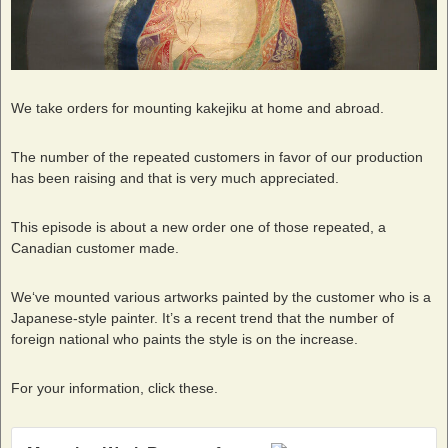
We take orders for mounting kakejiku at home and abroad.
The number of the repeated customers in favor of our production
has been raising and that is very much appreciated.
This episode is about a new order one of those repeated, a
Canadian customer made.
We‘ve mounted various artworks painted by the customer who is a
Japanese-style painter. It’s a recent trend that the number of
foreign national who paints the style is on the increase.
For your information, click these.