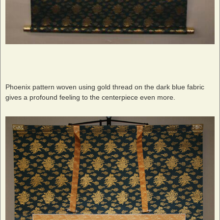
Phoenix pattern woven using gold thread on the dark blue fabric
gives a profound feeling to the centerpiece even more.