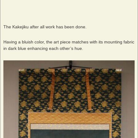
The Kakejiku after all work has been done.
Having a bluish color, the art piece matches with its mounting fabric
in dark blue enhancing each other’s hue.