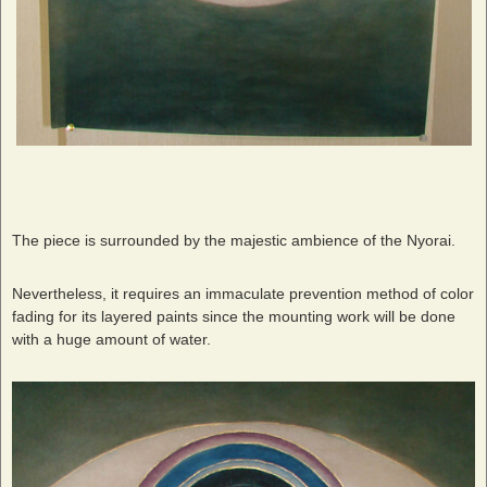
The piece is surrounded by the majestic ambience of the Nyorai.
Nevertheless, it requires an immaculate prevention method of color
fading for its layered paints since the mounting work will be done
with a huge amount of water.