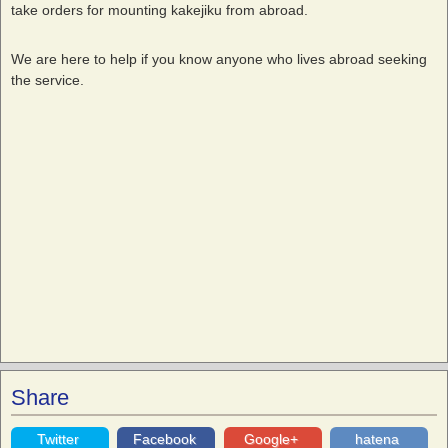
take orders for mounting kakejiku from abroad.
We are here to help if you know anyone who lives abroad seeking
the service.
Share
Twitter
Facebook
Google+
hatena