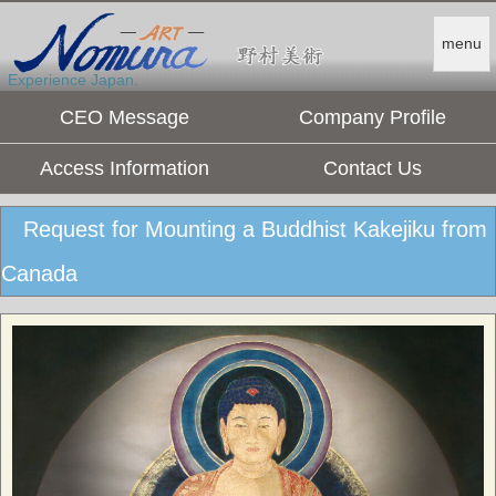
menu
Experience Japan.
CEO Message
Company Profile
Access Information
Contact Us
Request for Mounting a Buddhist Kakejiku from
Canada