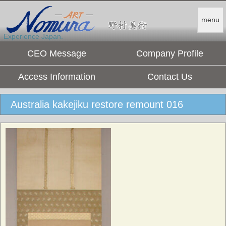
menu
Experience Japan.
CEO Message
Company Profile
Access Information
Contact Us
Australia kakejiku restore remount 016