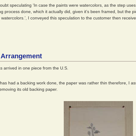
doubt speculating ‘In case the paints were watercolors, as the step use
ing process done, which it actually did, given it’s been framed, but the 
’t watercolors.’, I conveyed this speculation to the customer then recei
 Arrangement
s arrived in one piece from the U.S.
 has had a backing work done, the paper was rather thin therefore, I as
removing its old backing paper.