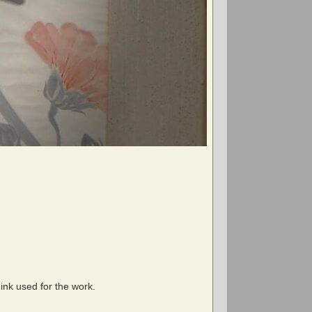
ink used for the work.