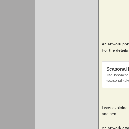
An artwork por
For the details
Seasonal 
The Japanese p
(seasonal kake
I was explaine
and sent.
An artwork atta