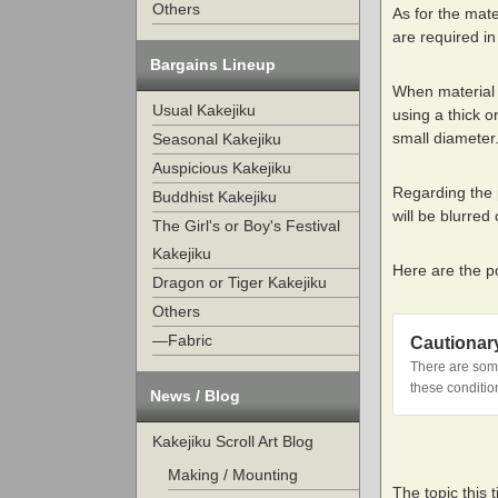
Others
As for the mate
are required in
Bargains Lineup
When material 
Usual Kakejiku
using a thick o
small diameter
Seasonal Kakejiku
Auspicious Kakejiku
Regarding the p
Buddhist Kakejiku
will be blurre
The Girl's or Boy's Festival
Kakejiku
Here are the p
Dragon or Tiger Kakejiku
Others
—Fabric
Cautionar
There are some
these conditio
News / Blog
Kakejiku Scroll Art Blog
Making / Mounting
The topic this 