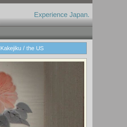
Experience Japan.
Kakejiku / the US