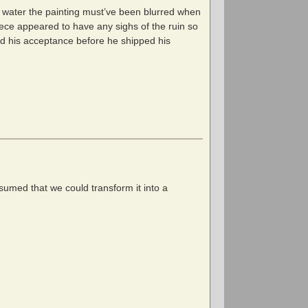
s water the painting must’ve been blurred when
piece appeared to have any sighs of the ruin so
ved his acceptance before he shipped his
sumed that we could transform it into a