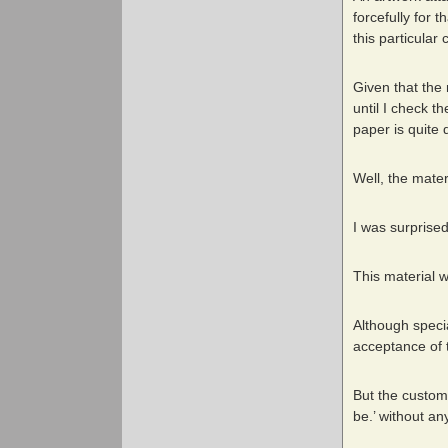
forcefully for 
this particular
Given that the 
until I check t
paper is quite d
Well, the mater
I was surprised
This material w
Although specia
acceptance of t
But the custome
be.’ without an