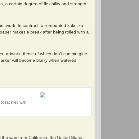
n, a certain degree of flexibility and strength
nt work. In contrast, a remounted kakejiku
g paper makes a break after being rolled with a
ed artwork, those of which don’t contain glue
 marker will become blurry when watered.
t satisfied with
 the way from California, the United States.