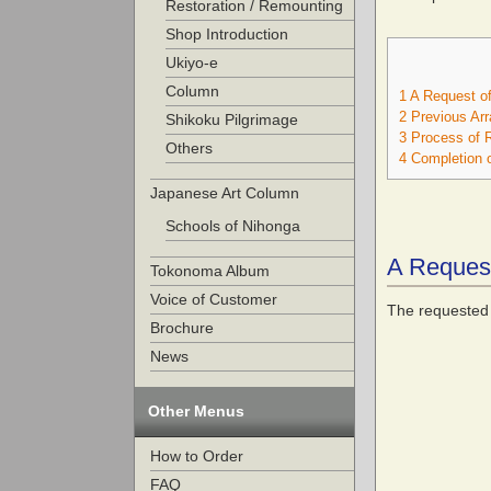
Restoration / Remounting
Shop Introduction
Ukiyo-e
Column
1
A Request of
2
Previous Ar
Shikoku Pilgrimage
3
Process of R
Others
4
Completion o
Japanese Art Column
Schools of Nihonga
A Request
Tokonoma Album
Voice of Customer
The requested 
Brochure
News
Other Menus
How to Order
FAQ