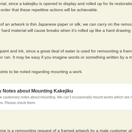
rial, since a kakejiku is opened to display and rolled up for its restoratio
 order that these repetitive actions will be achievable.
of an artwork is thin Japanese paper or silk, we can carry on the remou
r hard material will cause breaks when it’s rolled up like a hard drawin
.
aint and ink, since a great deal of water is used for remounting a fram
d or ran. It may be easy if you imagine words or something written by a
oints to be noted regarding mounting a work.
y Notes about Mounting Kakejiku
 cautionary notes about mounting. We can’t occasionally mount works which are no
ns. Please check them.
time is a remounting request of a framed artwork by a male customer all