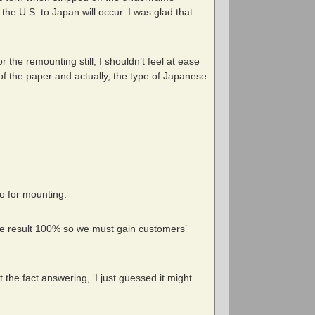
 the U.S. to Japan will occur. I was glad that
 the remounting still, I shouldn’t feel at ease
 of the paper and actually, the type of Japanese
no for mounting.
ive result 100% so we must gain customers’
 the fact answering, ‘I just guessed it might