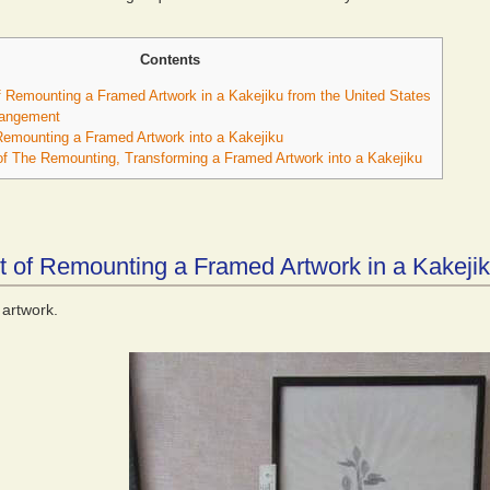
Contents
 Remounting a Framed Artwork in a Kakejiku from the United States
rangement
emounting a Framed Artwork into a Kakejiku
f The Remounting, Transforming a Framed Artwork into a Kakejiku
 of Remounting a Framed Artwork in a Kakejik
artwork.