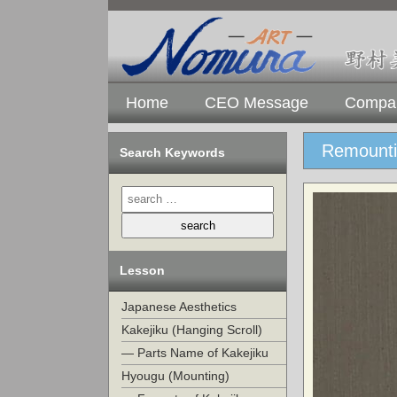
Home
CEO Message
Compan
Remounti
Search Keywords
Lesson
Japanese Aesthetics
Kakejiku (Hanging Scroll)
— Parts Name of Kakejiku
Hyougu (Mounting)