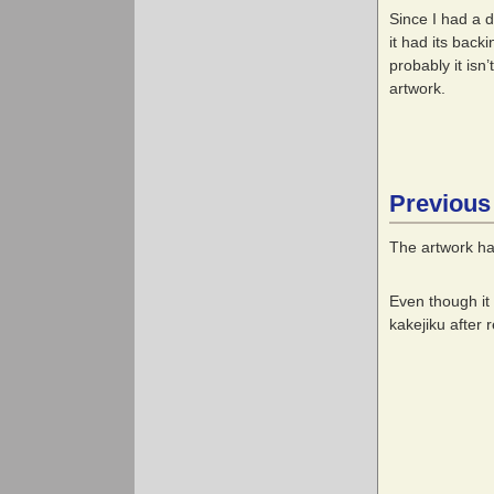
Since I had a 
it had its back
probably it isn
artwork.
Previous
The artwork ha
Even though it
kakejiku after 