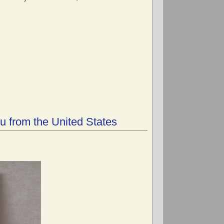
u from the United States