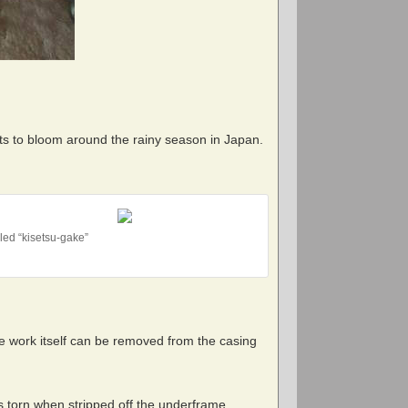
ts to bloom around the rainy season in Japan.
led “kisetsu-gake”
e work itself can be removed from the casing
’s torn when stripped off the underframe