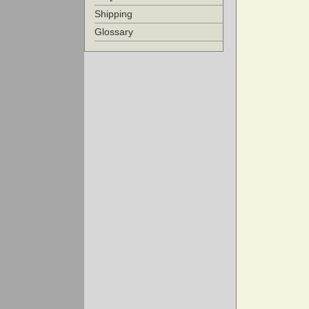
Shipping
Glossary