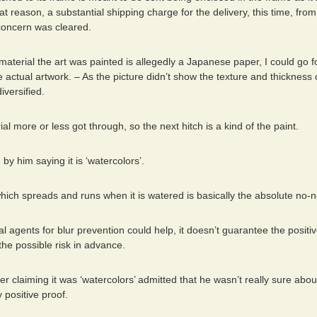
that reason, a substantial shipping charge for the delivery, this time, from
 concern was cleared.
material the art was painted is allegedly a Japanese paper, I could go for
he actual artwork. – As the picture didn’t show the texture and thickness
iversified.
ial more or less got through, so the next hitch is a kind of the paint.
 by him saying it is ‘watercolors’.
hich spreads and runs when it is watered is basically the absolute no-
l agents for blur prevention could help, it doesn’t guarantee the posit
he possible risk in advance.
r claiming it was ‘watercolors’ admitted that he wasn’t really sure about
y positive proof.