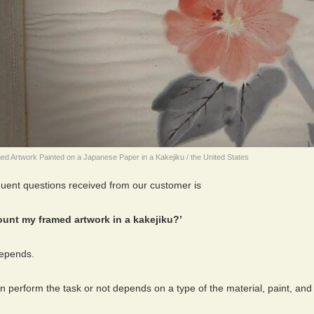
d Artwork Painted on a Japanese Paper in a Kakejiku / the United States
quent questions received from our customer is
unt my framed artwork in a kakejiku?’
 depends.
 perform the task or not depends on a type of the material, paint, and 