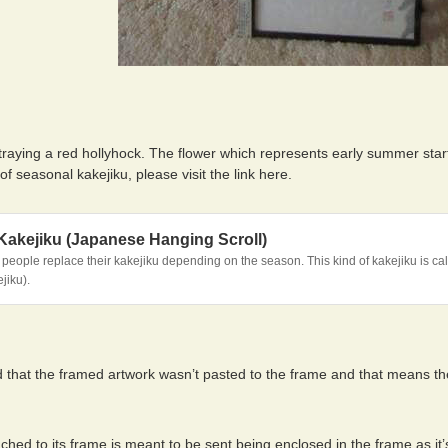
traying a red hollyhock. The flower which represents early summer star
 of seasonal kakejiku, please visit the link here.
Kakejiku (Japanese Hanging Scroll)
eople replace their kakejiku depending on the season. This kind of kakejiku is cal
jiku).
d that the framed artwork wasn’t pasted to the frame and that means th
ched to its frame is meant to be sent being enclosed in the frame as it