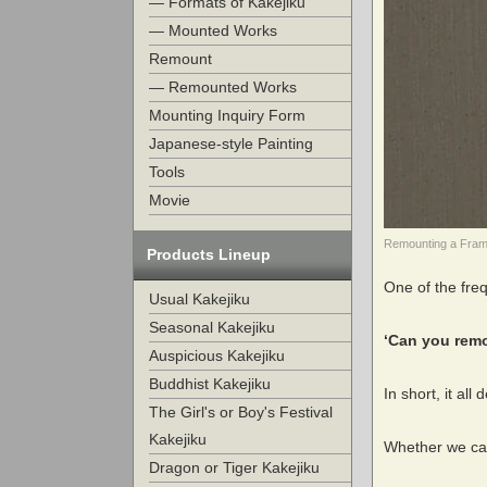
— Formats of Kakejiku
— Mounted Works
Remount
— Remounted Works
Mounting Inquiry Form
Japanese-style Painting
Tools
Movie
Remounting a Frame
Products Lineup
One of the fre
Usual Kakejiku
Seasonal Kakejiku
‘Can you remo
Auspicious Kakejiku
Buddhist Kakejiku
In short, it all
The Girl's or Boy's Festival
Kakejiku
Whether we can
Dragon or Tiger Kakejiku