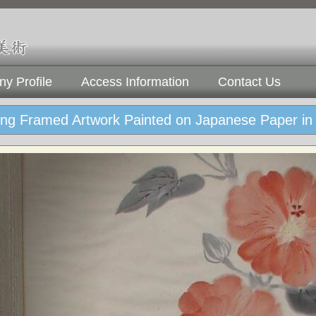
y Profile
Access Information
Contact Us
ng Framed Artwork Painted on Japanese Paper in 