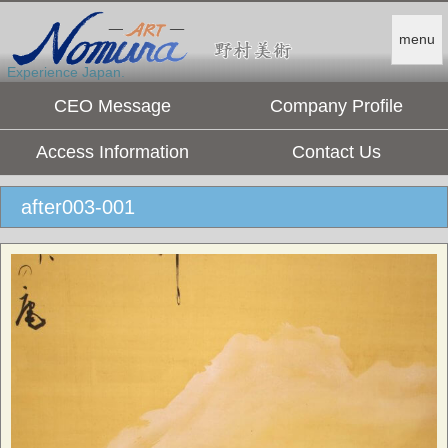
menu
Experience Japan.
CEO Message
Company Profile
Access Information
Contact Us
after003-001