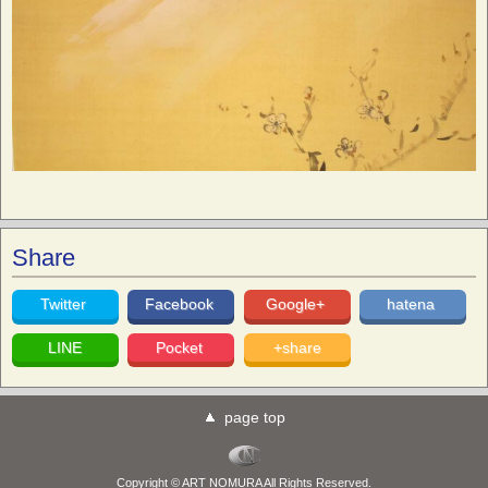
Share
Twitter
Facebook
Google+
hatena
LINE
Pocket
+share
page top
Copyright © ART NOMURA All Rights Reserved.