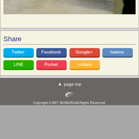
Share
Twitter
Facebook
Google+
hatena
LINE
Pocket
+share
page top
Copyright © ART NOMURA All Rights Reserved.