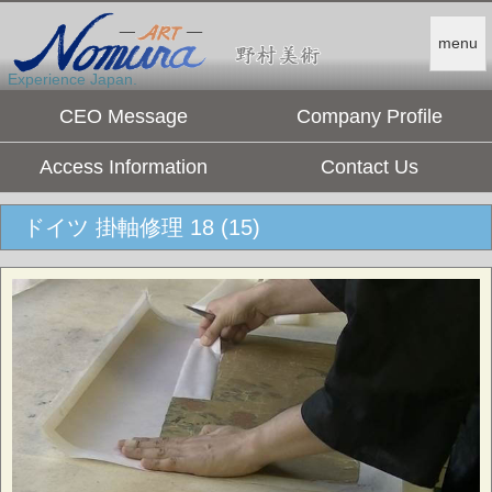
menu
Experience Japan.
CEO Message
Company Profile
Access Information
Contact Us
ドイツ 掛軸修理 18 (15)