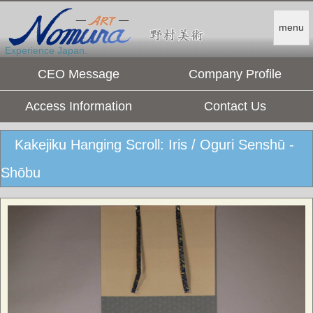
menu
Experience Japan.
CEO Message
Company Profile
Access Information
Contact Us
Kakejiku Hanging Scroll: Iris / Oguri Senshū -
Shōbu