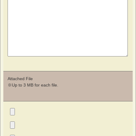
Attached File
※Up to 3 MB for each file.