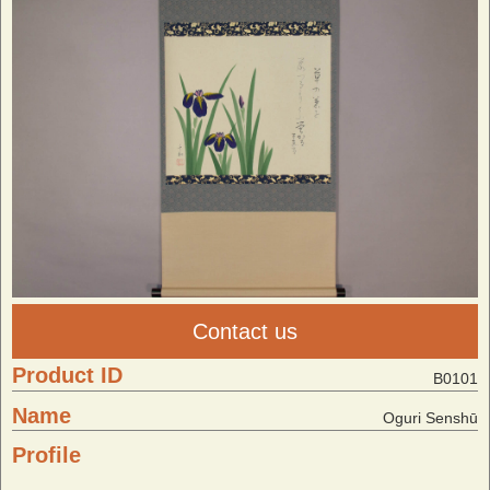
Contact us
Product ID
B0101
Name
Oguri Senshū
Profile