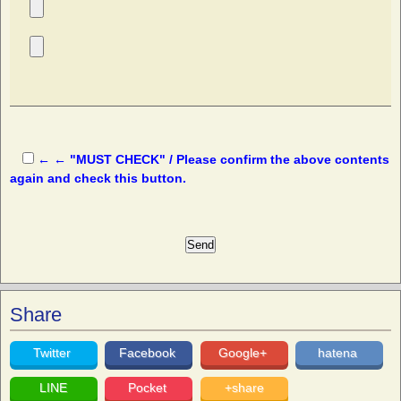
← ← "MUST CHECK" / Please confirm the above contents
again and check this button.
Share
Twitter
Facebook
Google+
hatena
LINE
Pocket
+share