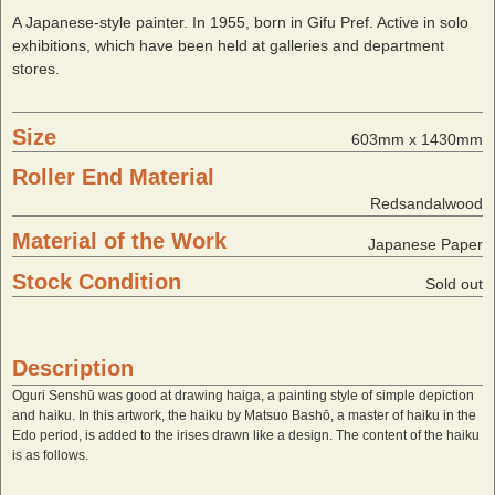
A Japanese-style painter. In 1955, born in Gifu Pref. Active in solo
exhibitions, which have been held at galleries and department
stores.
Size
603mm x 1430mm
Roller End Material
Redsandalwood
Material of the Work
Japanese Paper
Stock Condition
Sold out
Description
Oguri Senshū was good at drawing haiga, a painting style of simple depiction
and haiku. In this artwork, the haiku by Matsuo Bashō, a master of haiku in the
Edo period, is added to the irises drawn like a design. The content of the haiku
is as follows.