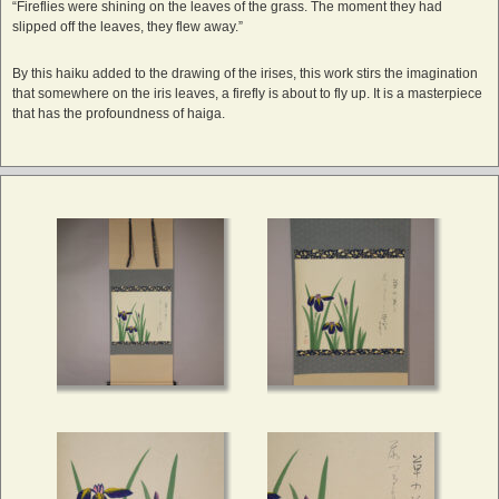
“Fireflies were shining on the leaves of the grass. The moment they had
slipped off the leaves, they flew away.”
By this haiku added to the drawing of the irises, this work stirs the imagination
that somewhere on the iris leaves, a firefly is about to fly up. It is a masterpiece
that has the profoundness of haiga.