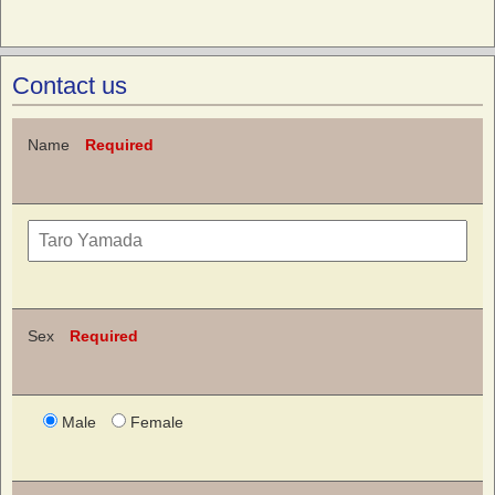
Contact us
Name
Required
Sex
Required
Male
Female