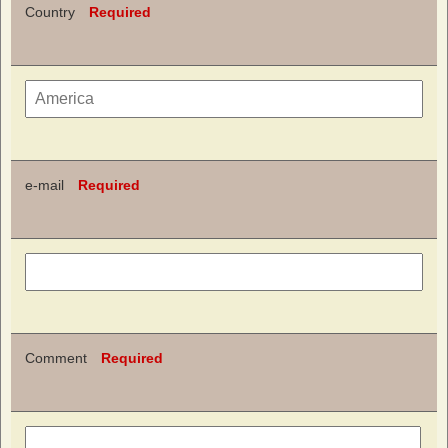
Country
Required
e-mail
Required
Comment
Required