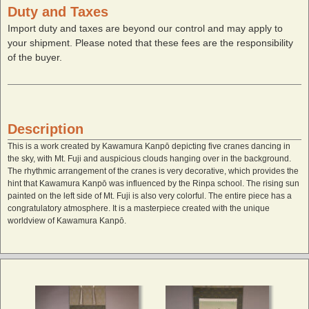
Duty and Taxes
Import duty and taxes are beyond our control and may apply to
your shipment. Please noted that these fees are the responsibility
of the buyer.
Description
This is a work created by Kawamura Kanpō depicting five cranes dancing in
the sky, with Mt. Fuji and auspicious clouds hanging over in the background.
The rhythmic arrangement of the cranes is very decorative, which provides the
hint that Kawamura Kanpō was influenced by the Rinpa school. The rising sun
painted on the left side of Mt. Fuji is also very colorful. The entire piece has a
congratulatory atmosphere. It is a masterpiece created with the unique
worldview of Kawamura Kanpō.