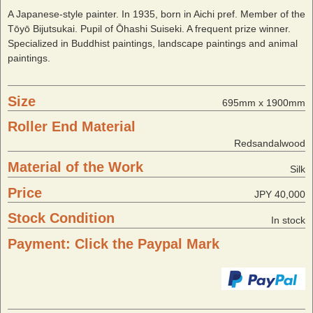
A Japanese-style painter. In 1935, born in Aichi pref. Member of the
Tōyō Bijutsukai. Pupil of Ōhashi Suiseki. A frequent prize winner.
Specialized in Buddhist paintings, landscape paintings and animal
paintings.
Size
695mm x 1900mm
Roller End Material
Redsandalwood
Material of the Work
Silk
Price
JPY 40,000
Stock Condition
In stock
Payment: Click the Paypal Mark