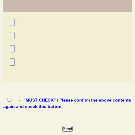
← ← "MUST CHECK" / Please confirm the above contents
again and check this button.