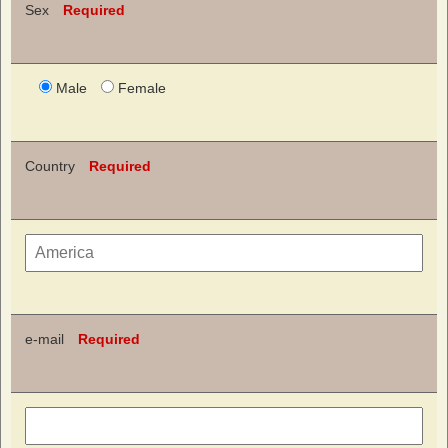
Sex
Required
Male
Female
Country
Required
e-mail
Required