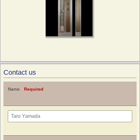
Contact us
Name
Required