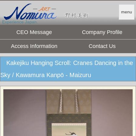
menu
Experience Japan.
CEO Message
Company Profile
Access Information
Contact Us
Kakejiku Hanging Scroll: Cranes Dancing in the
Sky / Kawamura Kanpō - Maizuru