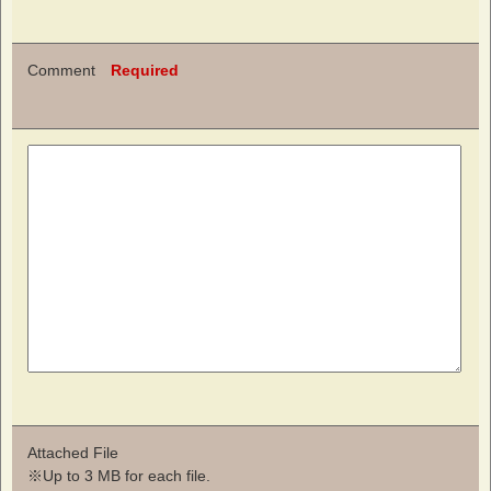
Comment
Required
Attached File
※Up to 3 MB for each file.