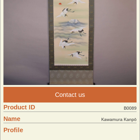
Contact us
Product ID
B0089
Name
Kawamura Kanpō
Profile