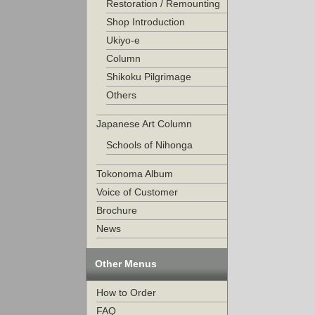
Restoration / Remounting
Shop Introduction
Ukiyo-e
Column
Shikoku Pilgrimage
Others
Japanese Art Column
Schools of Nihonga
Tokonoma Album
Voice of Customer
Brochure
News
Other Menus
How to Order
FAQ