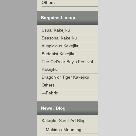
Others
Bargains Lineup
Usual Kakejiku
Seasonal Kakejiku
Auspicious Kakejiku
Buddhist Kakejiku
The Girl's or Boy's Festival
Kakejiku
Dragon or Tiger Kakejiku
Others
—Fabric
News / Blog
Kakejiku Scroll Art Blog
Making / Mounting