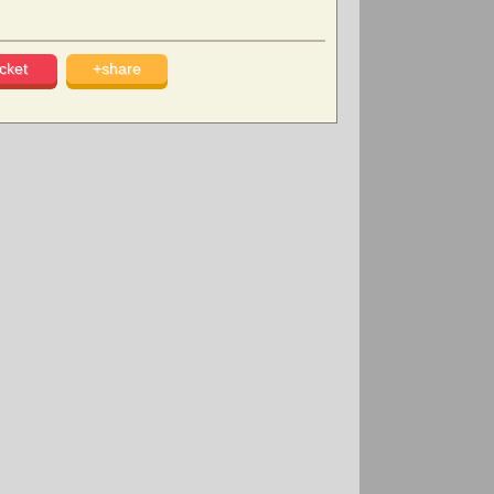
cket
+share