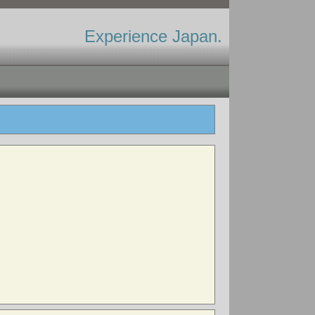
Experience Japan.