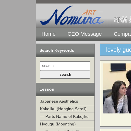
Home
CEO Message
Compan
lovely gu
Search Keywords
Lesson
Japanese Aesthetics
Kakejiku (Hanging Scroll)
— Parts Name of Kakejiku
Hyougu (Mounting)