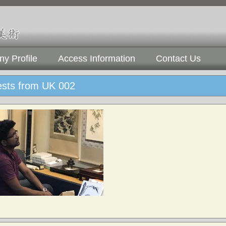
y Profile
Access Information
Contact Us
ests from UK 002