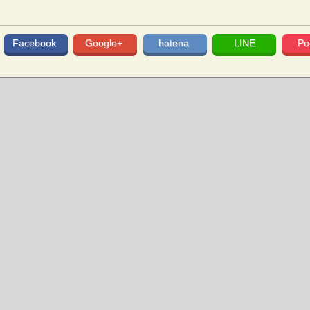
Facebook
Google+
hatena
LINE
Po