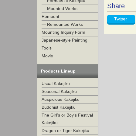
— Formats of Kakejiku
Share
— Mounted Works
Remount
Twitter
— Remounted Works
Mounting Inquiry Form
Japanese-style Painting
Tools
Movie
Products Lineup
Usual Kakejiku
Seasonal Kakejiku
Auspicious Kakejiku
Buddhist Kakejiku
The Girl's or Boy's Festival
Kakejiku
Dragon or Tiger Kakejiku