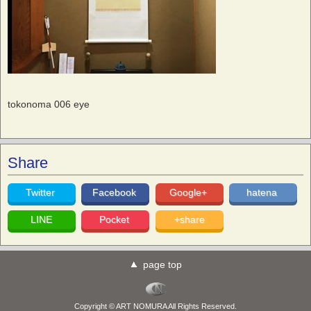
tokonoma 006 eye
Share
Twitter
Facebook
Google+
hatena
LINE
Pocket
+share
page top
Copyright © ART NOMURA All Rights Reserved.