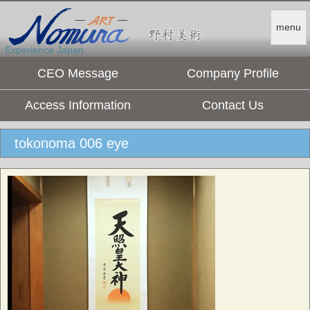
menu
Experience Japan.
CEO Message
Company Profile
Access Information
Contact Us
tokonoma 006 eye