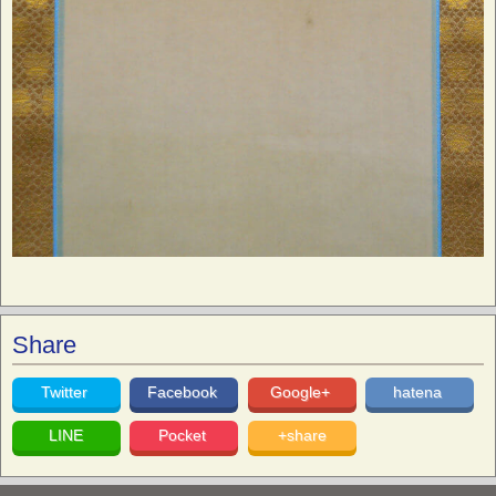
Share
Twitter
Facebook
Google+
hatena
LINE
Pocket
+share