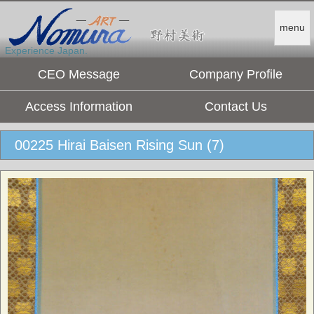
menu
Experience Japan.
CEO Message
Company Profile
Access Information
Contact Us
00225 Hirai Baisen Rising Sun (7)