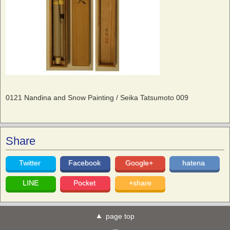
0121 Nandina and Snow Painting / Seika Tatsumoto 009
Share
Twitter
Facebook
Google+
hatena
LINE
Pocket
+share
page top