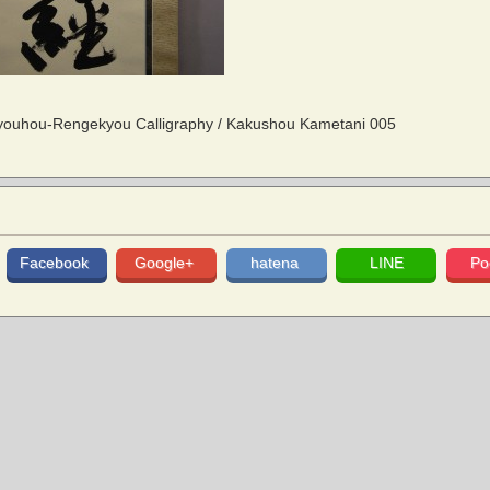
uhou-Rengekyou Calligraphy / Kakushou Kametani 005
Facebook
Google+
hatena
LINE
Po