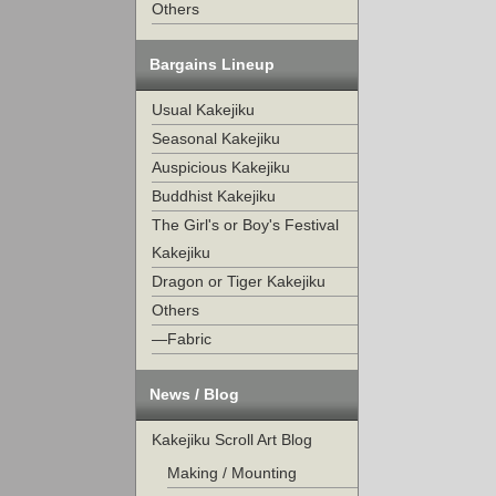
Others
Bargains Lineup
Usual Kakejiku
Seasonal Kakejiku
Auspicious Kakejiku
Buddhist Kakejiku
The Girl's or Boy's Festival
Kakejiku
Dragon or Tiger Kakejiku
Others
—Fabric
News / Blog
Kakejiku Scroll Art Blog
Making / Mounting