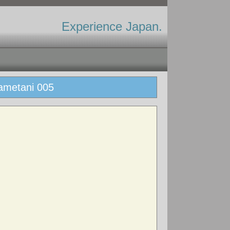
Experience Japan.
ametani 005