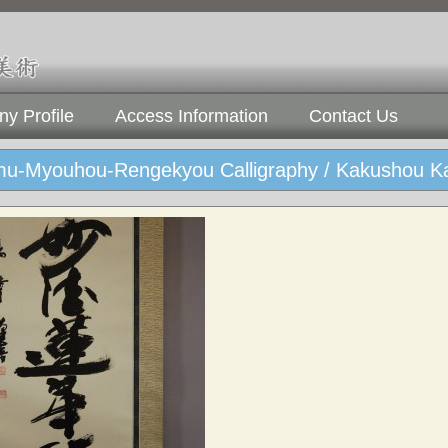
y Profile
Access Information
Contact Us
u-Myouhou-Rengekyou Calligraphy / Kakushou K