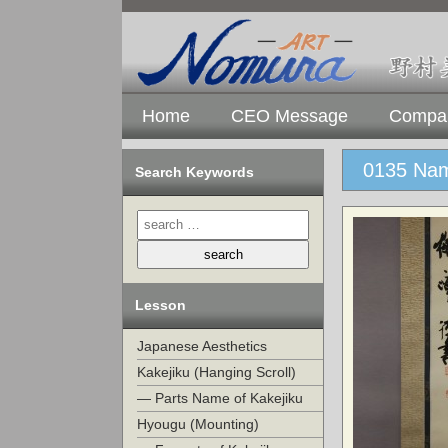
Home
CEO Message
Compan
0135 Nam
Search Keywords
Lesson
Japanese Aesthetics
Kakejiku (Hanging Scroll)
— Parts Name of Kakejiku
Hyougu (Mounting)