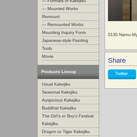
— Formats of Kakejiku
— Mounted Works
Remount
— Remounted Works
Mounting Inquiry Form
0135 Namu-Myo
Japanese-style Painting
Tools
Movie
Share
Products Lineup
Twitter
Usual Kakejiku
Seasonal Kakejiku
Auspicious Kakejiku
Buddhist Kakejiku
The Girl's or Boy's Festival
Kakejiku
Dragon or Tiger Kakejiku