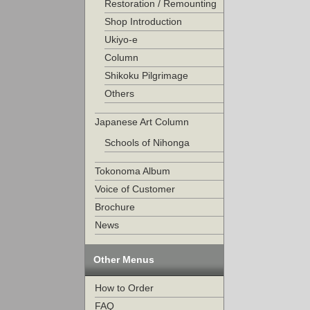
Restoration / Remounting
Shop Introduction
Ukiyo-e
Column
Shikoku Pilgrimage
Others
Japanese Art Column
Schools of Nihonga
Tokonoma Album
Voice of Customer
Brochure
News
Other Menus
How to Order
FAQ