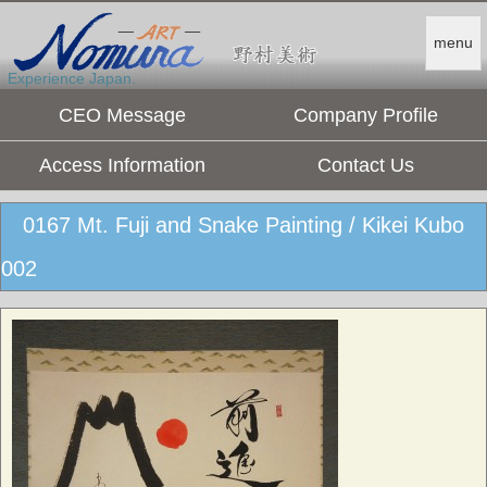
menu
Experience Japan.
CEO Message
Company Profile
Access Information
Contact Us
0167 Mt. Fuji and Snake Painting / Kikei Kubo
002