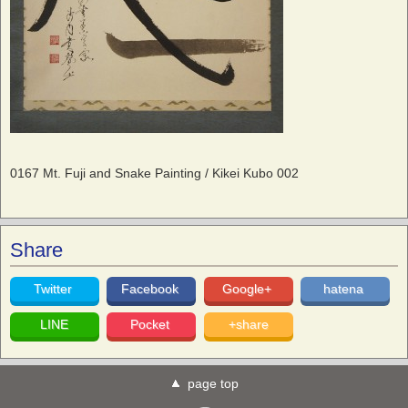
0167 Mt. Fuji and Snake Painting / Kikei Kubo 002
Share
Twitter
Facebook
Google+
hatena
LINE
Pocket
+share
page top