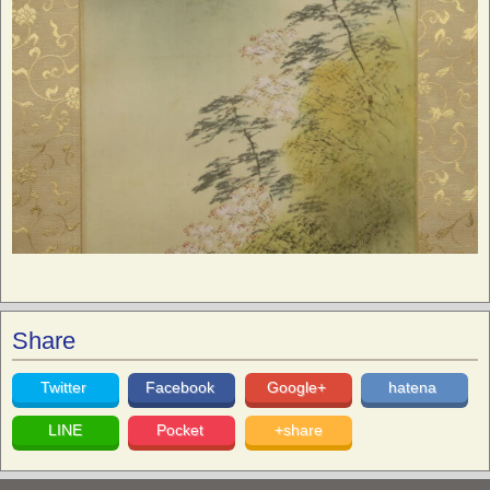
Share
Twitter
Facebook
Google+
hatena
LINE
Pocket
+share