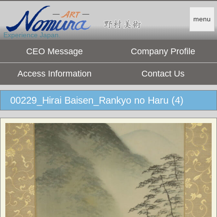
menu
Experience Japan.
CEO Message
Company Profile
Access Information
Contact Us
00229_Hirai Baisen_Rankyo no Haru (4)