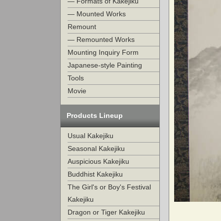
— Formats of Kakejiku
— Mounted Works
Remount
— Remounted Works
Mounting Inquiry Form
Japanese-style Painting
Tools
Movie
Products Lineup
Usual Kakejiku
Seasonal Kakejiku
Auspicious Kakejiku
Buddhist Kakejiku
The Girl's or Boy's Festival
Kakejiku
Dragon or Tiger Kakejiku