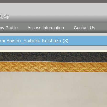
y Profile
Access Information
Contact Us
rai Baisen_Suiboku Keishuzu (3)