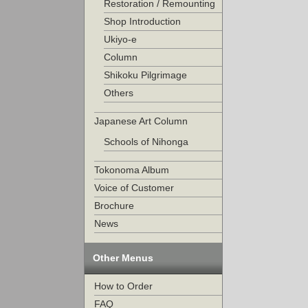
Restoration / Remounting
Shop Introduction
Ukiyo-e
Column
Shikoku Pilgrimage
Others
Japanese Art Column
Schools of Nihonga
Tokonoma Album
Voice of Customer
Brochure
News
Other Menus
How to Order
FAQ