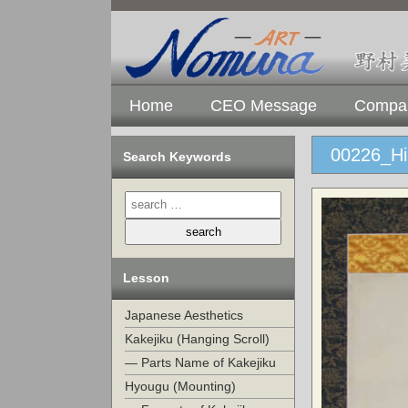
Home
CEO Message
Compan
00226_Hi
Search Keywords
Lesson
Japanese Aesthetics
Kakejiku (Hanging Scroll)
— Parts Name of Kakejiku
Hyougu (Mounting)