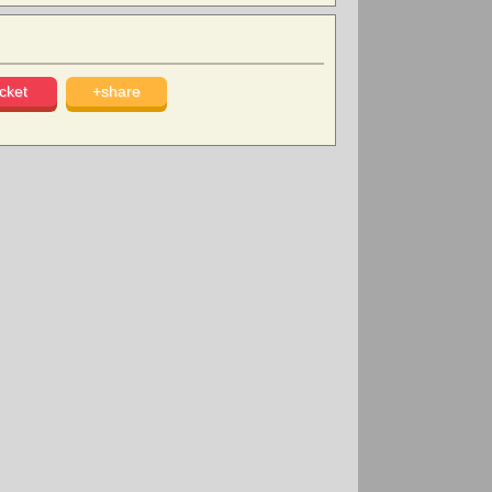
cket
+share