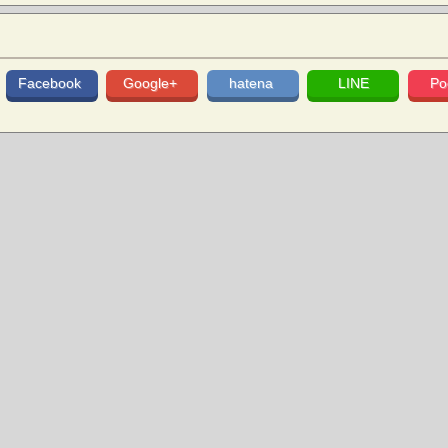
Facebook
Google+
hatena
LINE
Po