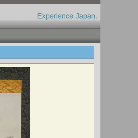
Experience Japan.