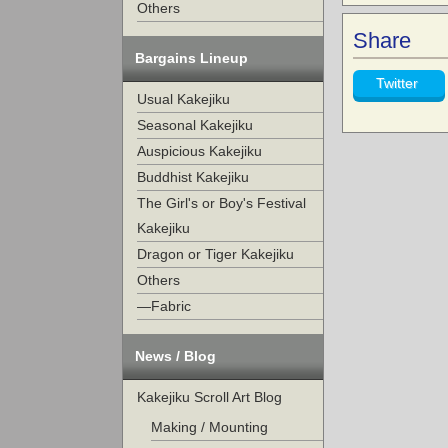
Others
Share
Bargains Lineup
Twitter
Usual Kakejiku
Seasonal Kakejiku
Auspicious Kakejiku
Buddhist Kakejiku
The Girl's or Boy's Festival
Kakejiku
Dragon or Tiger Kakejiku
Others
—Fabric
News / Blog
Kakejiku Scroll Art Blog
Making / Mounting