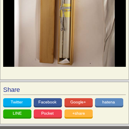
Share
Twitter
Facebook
Google+
hatena
LINE
Pocket
+share