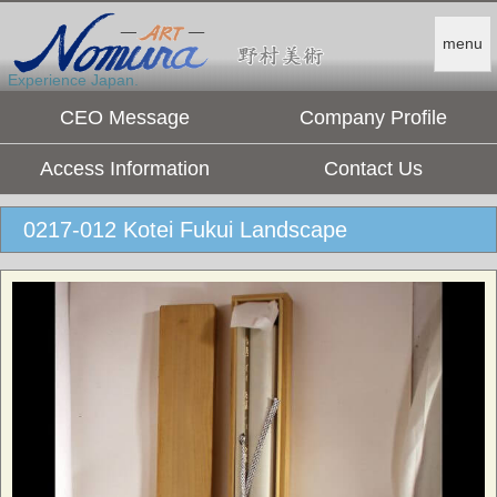
menu
Experience Japan.
CEO Message
Company Profile
Access Information
Contact Us
0217-012 Kotei Fukui Landscape