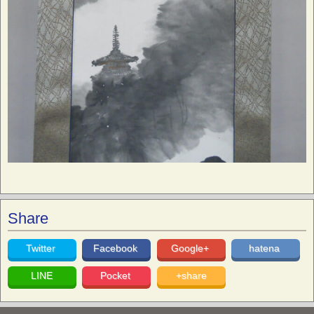
Share
Twitter
Facebook
Google+
hatena
LINE
Pocket
+share