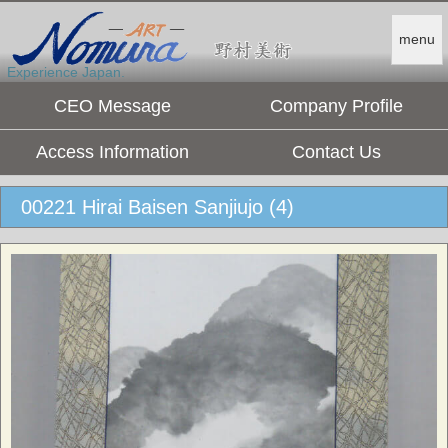
menu
Experience Japan.
CEO Message
Company Profile
Access Information
Contact Us
00221 Hirai Baisen Sanjiujo (4)