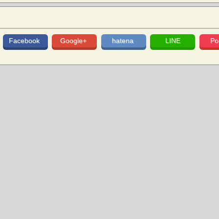
Facebook
Google+
hatena
LINE
Po