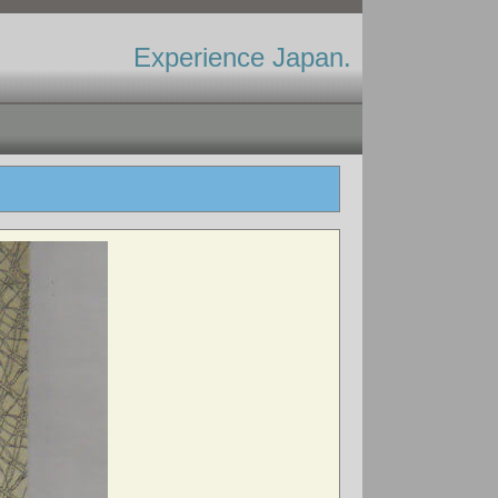
Experience Japan.