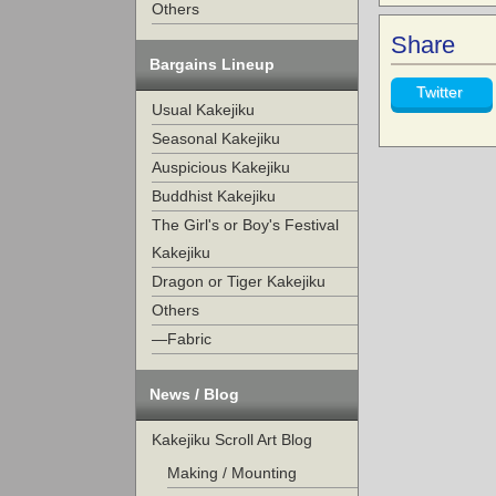
Others
Share
Bargains Lineup
Twitter
Usual Kakejiku
Seasonal Kakejiku
Auspicious Kakejiku
Buddhist Kakejiku
The Girl's or Boy's Festival
Kakejiku
Dragon or Tiger Kakejiku
Others
—Fabric
News / Blog
Kakejiku Scroll Art Blog
Making / Mounting