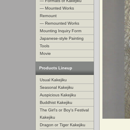
— Formats of Kakejiku
— Mounted Works
Remount
— Remounted Works
Mounting Inquiry Form
Japanese-style Painting
Tools
Movie
Products Lineup
Usual Kakejiku
Seasonal Kakejiku
Auspicious Kakejiku
Buddhist Kakejiku
The Girl's or Boy's Festival
Kakejiku
Dragon or Tiger Kakejiku