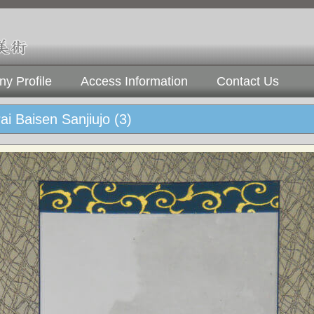
y Profile
Access Information
Contact Us
ai Baisen Sanjiujo (3)