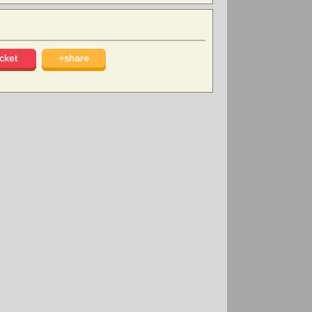
cket
+share