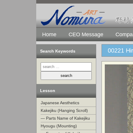
Home
CEO Message
Compan
00221 Hir
Search Keywords
Lesson
Japanese Aesthetics
Kakejiku (Hanging Scroll)
— Parts Name of Kakejiku
Hyougu (Mounting)