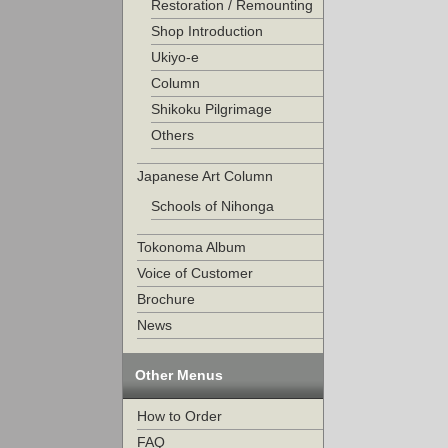
Restoration / Remounting
Shop Introduction
Ukiyo-e
Column
Shikoku Pilgrimage
Others
Japanese Art Column
Schools of Nihonga
Tokonoma Album
Voice of Customer
Brochure
News
Other Menus
How to Order
FAQ