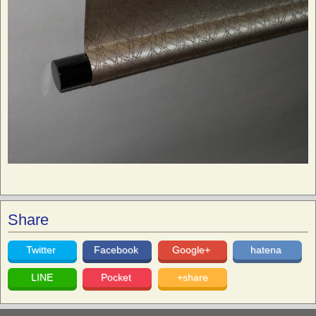
Share
Twitter
Facebook
Google+
hatena
LINE
Pocket
+share