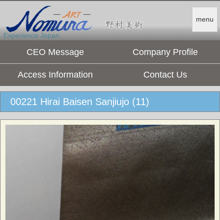
menu
Experience Japan.
CEO Message
Company Profile
Access Information
Contact Us
00221 Hirai Baisen Sanjiujo (11)