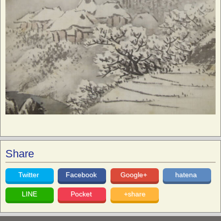
Share
Twitter
Facebook
Google+
hatena
LINE
Pocket
+share