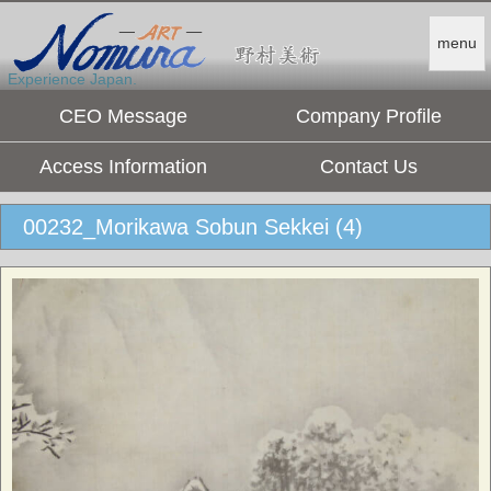
menu
Experience Japan.
CEO Message
Company Profile
Access Information
Contact Us
00232_Morikawa Sobun Sekkei (4)