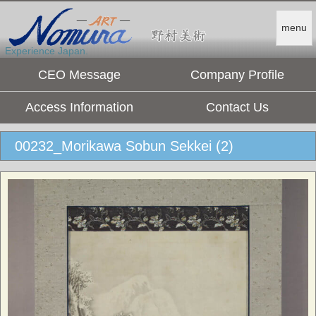
menu
Experience Japan.
CEO Message
Company Profile
Access Information
Contact Us
00232_Morikawa Sobun Sekkei (2)