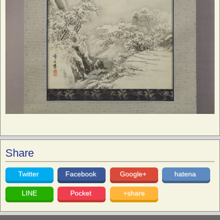
Share
Twitter
Facebook
Google+
hatena
LINE
Pocket
+share