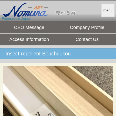
menu
Experience Japan.
CEO Message
Company Profile
Access Information
Contact Us
Insect repellent Bouchuukou