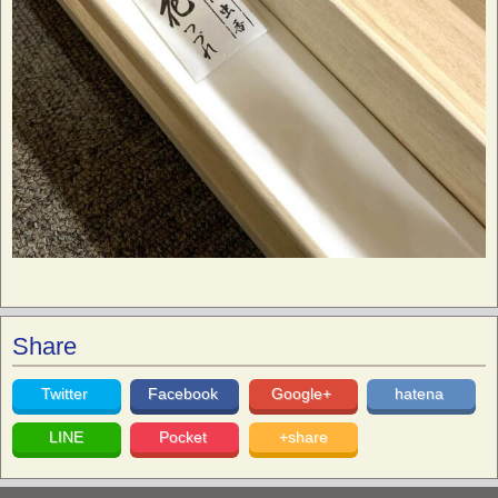
Share
Twitter
Facebook
Google+
hatena
LINE
Pocket
+share