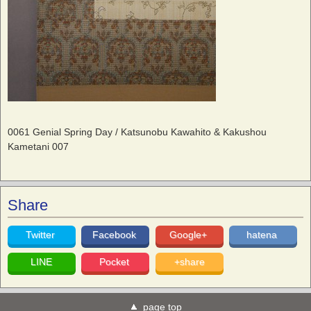
0061 Genial Spring Day / Katsunobu Kawahito & Kakushou
Kametani 007
Share
Twitter
Facebook
Google+
hatena
LINE
Pocket
+share
page top