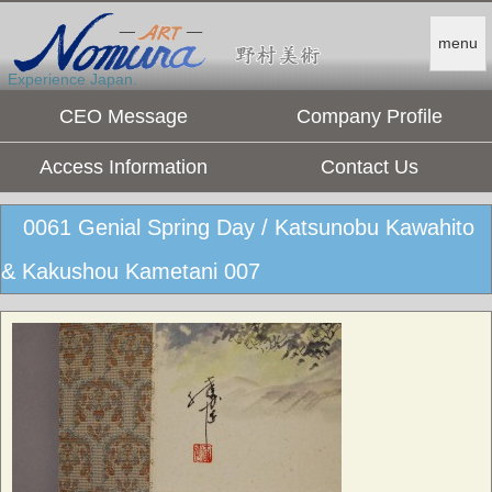
menu
Experience Japan.
CEO Message
Company Profile
Access Information
Contact Us
0061 Genial Spring Day / Katsunobu Kawahito
& Kakushou Kametani 007