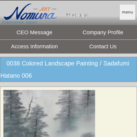
menu
Experience Japan.
CEO Message
Company Profile
Access Information
Contact Us
0038 Colored Landscape Painting / Sadafumi
Hatano 006