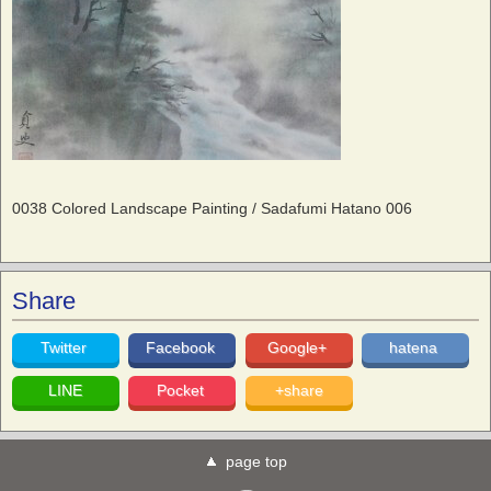
0038 Colored Landscape Painting / Sadafumi Hatano 006
Share
Twitter
Facebook
Google+
hatena
LINE
Pocket
+share
page top