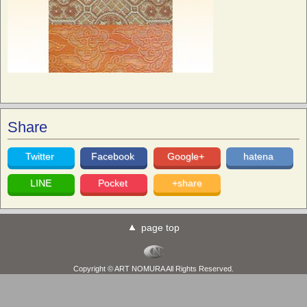
Share
Twitter
Facebook
Google+
hatena
LINE
Pocket
+share
page top
Copyright © ART NOMURA All Rights Reserved.