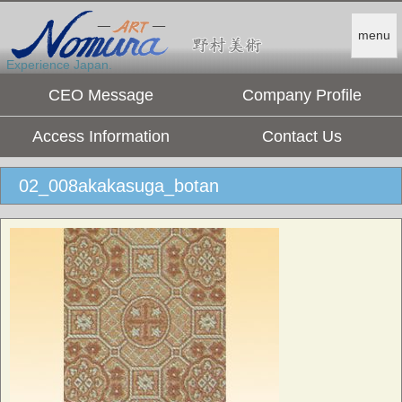
menu
Experience Japan.
CEO Message
Company Profile
Access Information
Contact Us
02_008akakasuga_botan