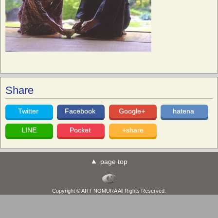
Share
Twitter
Facebook
Google+
hatena
LINE
Pocket
+share
page top
Copyright © ART NOMURA All Rights Reserved.