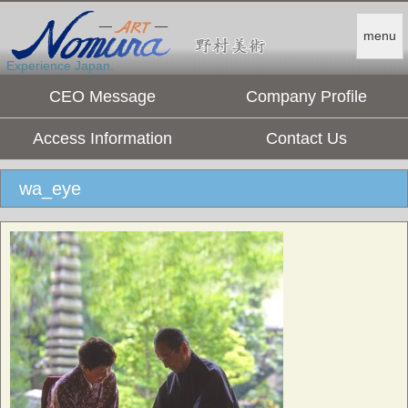
menu
Experience Japan.
CEO Message
Company Profile
Access Information
Contact Us
wa_eye