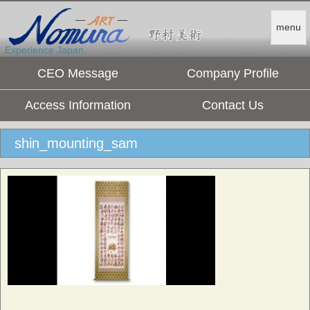
menu
Experience Japan.
CEO Message
Company Profile
Access Information
Contact Us
shin_mounting_sam