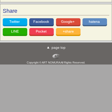
Share
Twitter
Facebook
Google+
hatena
LINE
Pocket
+share
page top
Copyright © ART NOMURA All Rights Reserved.