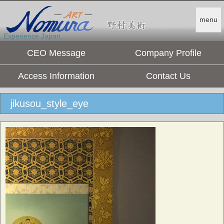
menu
Experience Japan.
CEO Message
Company Profile
Access Information
Contact Us
jikusou_style_eye