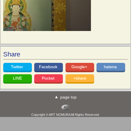
Share
Twitter
Facebook
Google+
hatena
LINE
Pocket
+share
page top
Copyright © ART NOMURA All Rights Reserved.