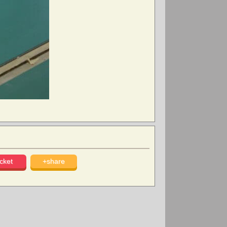
cket
+share