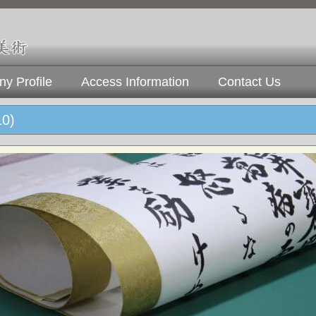
y Profile
Access Information
Contact Us
10)