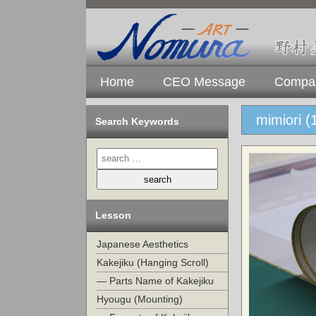
Home
CEO Message
Compan
mimiori (
Search Keywords
Lesson
Japanese Aesthetics
Kakejiku (Hanging Scroll)
— Parts Name of Kakejiku
Hyougu (Mounting)