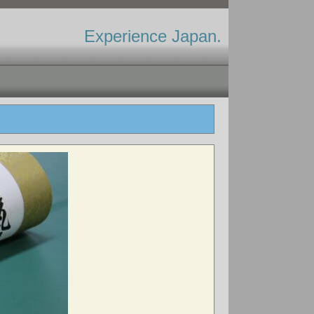
Experience Japan.