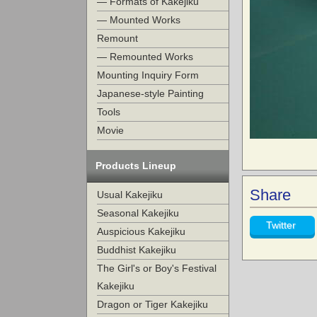
— Formats of Kakejiku
— Mounted Works
Remount
— Remounted Works
Mounting Inquiry Form
Japanese-style Painting
Tools
Movie
Products Lineup
Share
Usual Kakejiku
Seasonal Kakejiku
Twitter
Auspicious Kakejiku
Buddhist Kakejiku
The Girl's or Boy's Festival
Kakejiku
Dragon or Tiger Kakejiku