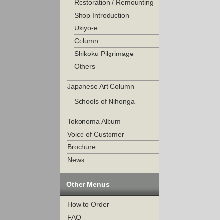
Restoration / Remounting
Shop Introduction
Ukiyo-e
Column
Shikoku Pilgrimage
Others
Japanese Art Column
Schools of Nihonga
Tokonoma Album
Voice of Customer
Brochure
News
Other Menus
How to Order
FAQ