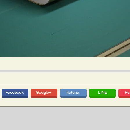
Facebook
Google+
hatena
LINE
Po