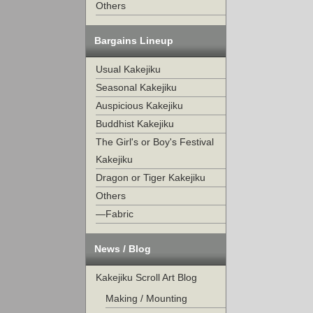
Others
Bargains Lineup
Usual Kakejiku
Seasonal Kakejiku
Auspicious Kakejiku
Buddhist Kakejiku
The Girl's or Boy's Festival
Kakejiku
Dragon or Tiger Kakejiku
Others
—Fabric
News / Blog
Kakejiku Scroll Art Blog
Making / Mounting