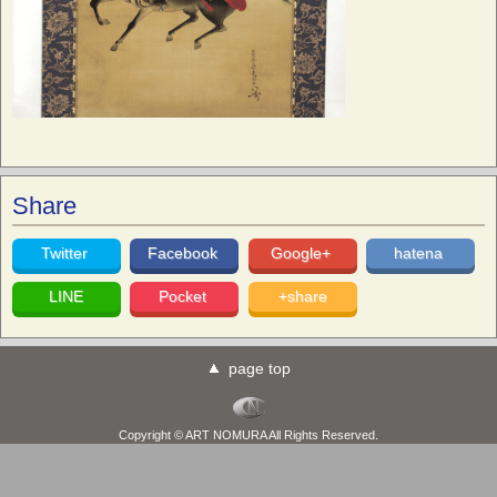
Share
Twitter
Facebook
Google+
hatena
LINE
Pocket
+share
page top
Copyright © ART NOMURA All Rights Reserved.