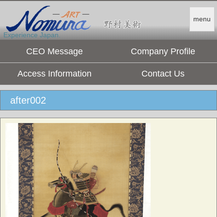
menu
Experience Japan.
CEO Message
Company Profile
Access Information
Contact Us
after002