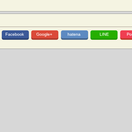
Facebook
Google+
hatena
LINE
Po