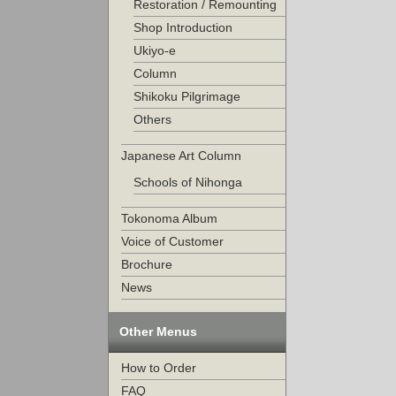
Restoration / Remounting
Shop Introduction
Ukiyo-e
Column
Shikoku Pilgrimage
Others
Japanese Art Column
Schools of Nihonga
Tokonoma Album
Voice of Customer
Brochure
News
Other Menus
How to Order
FAQ