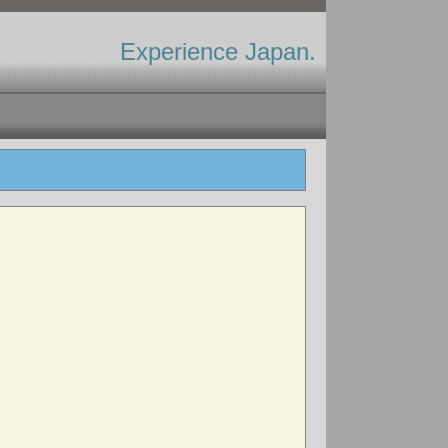
Experience Japan.