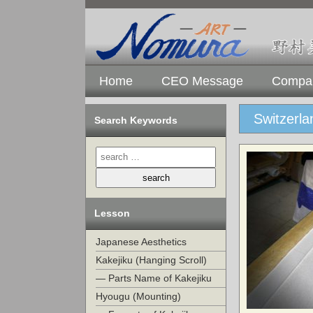
Home
CEO Message
Compan
Switzerl
Search Keywords
Lesson
Japanese Aesthetics
Kakejiku (Hanging Scroll)
— Parts Name of Kakejiku
Hyougu (Mounting)