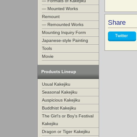
— Formats of Kakejiku
— Mounted Works
Remount
Share
— Remounted Works
Mounting Inquiry Form
Twitter
Japanese-style Painting
Tools
Movie
Products Lineup
Usual Kakejiku
Seasonal Kakejiku
Auspicious Kakejiku
Buddhist Kakejiku
The Girl's or Boy's Festival
Kakejiku
Dragon or Tiger Kakejiku