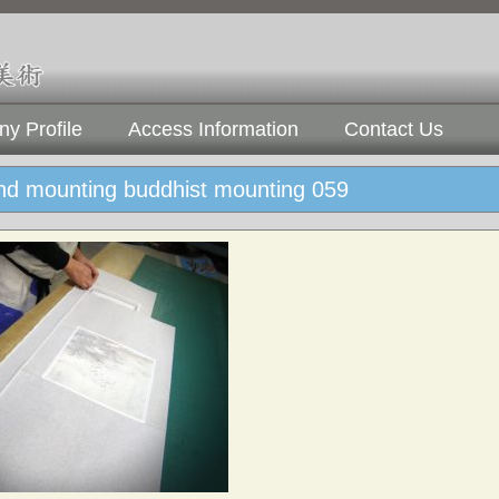
y Profile
Access Information
Contact Us
and mounting buddhist mounting 059