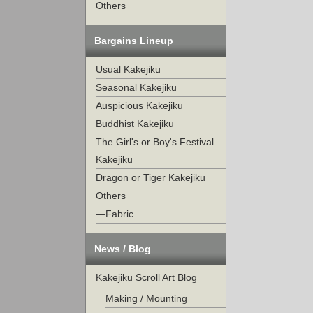
Others
Bargains Lineup
Usual Kakejiku
Seasonal Kakejiku
Auspicious Kakejiku
Buddhist Kakejiku
The Girl's or Boy's Festival
Kakejiku
Dragon or Tiger Kakejiku
Others
—Fabric
News / Blog
Kakejiku Scroll Art Blog
Making / Mounting