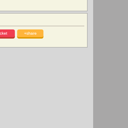
cket
+share