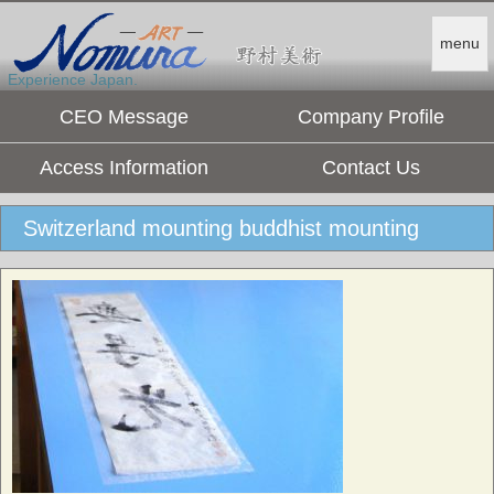
menu
Experience Japan.
CEO Message
Company Profile
Access Information
Contact Us
Switzerland mounting buddhist mounting