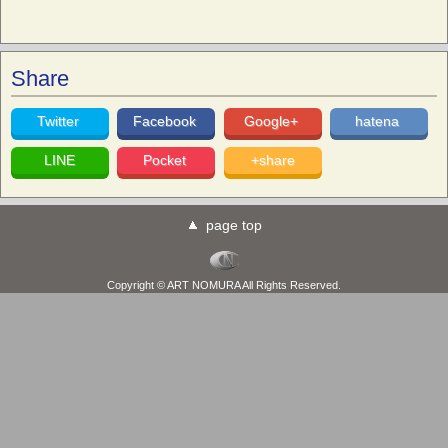
Share
Twitter
Facebook
Google+
hatena
LINE
Pocket
+share
page top
Copyright © ART NOMURA All Rights Reserved.