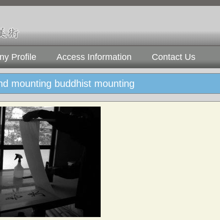
y Profile
Access Information
Contact Us
and mounting buddhist mounting