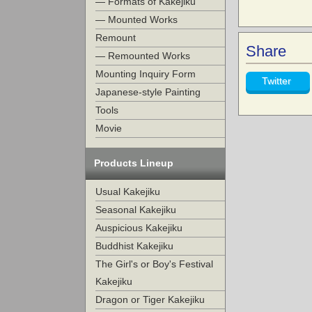
— Formats of Kakejiku
— Mounted Works
Remount
Share
— Remounted Works
Mounting Inquiry Form
Twitter
Japanese-style Painting
Tools
Movie
Products Lineup
Usual Kakejiku
Seasonal Kakejiku
Auspicious Kakejiku
Buddhist Kakejiku
The Girl's or Boy's Festival
Kakejiku
Dragon or Tiger Kakejiku