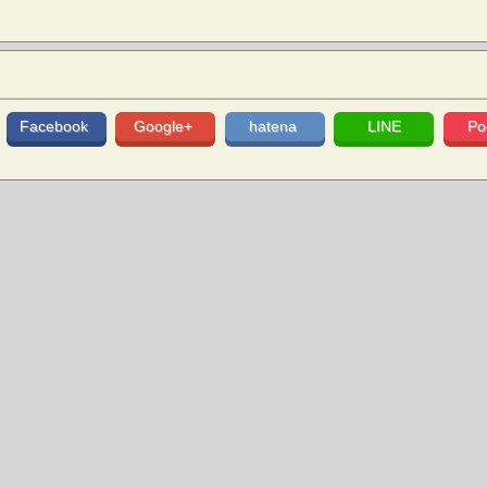
Facebook
Google+
hatena
LINE
Po