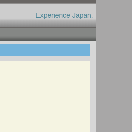
Experience Japan.