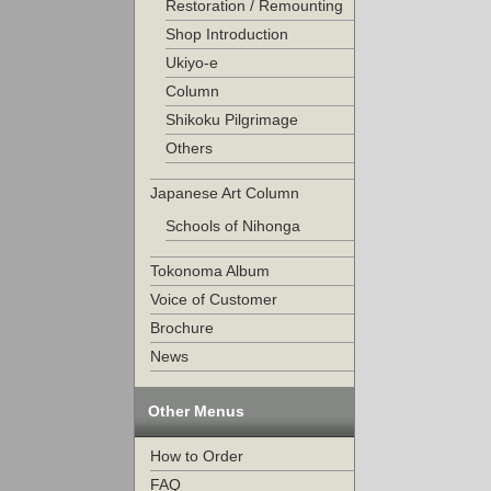
Restoration / Remounting
Shop Introduction
Ukiyo-e
Column
Shikoku Pilgrimage
Others
Japanese Art Column
Schools of Nihonga
Tokonoma Album
Voice of Customer
Brochure
News
Other Menus
How to Order
FAQ