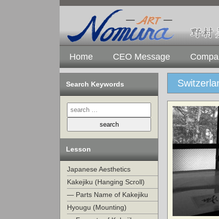
Home
CEO Message
Compan
Switzerl
Search Keywords
Lesson
Japanese Aesthetics
Kakejiku (Hanging Scroll)
— Parts Name of Kakejiku
Hyougu (Mounting)