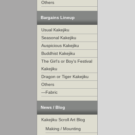
Others
Bargains Lineup
Usual Kakejiku
Seasonal Kakejiku
Auspicious Kakejiku
Buddhist Kakejiku
The Girl's or Boy's Festival
Kakejiku
Dragon or Tiger Kakejiku
Others
—Fabric
News / Blog
Kakejiku Scroll Art Blog
Making / Mounting