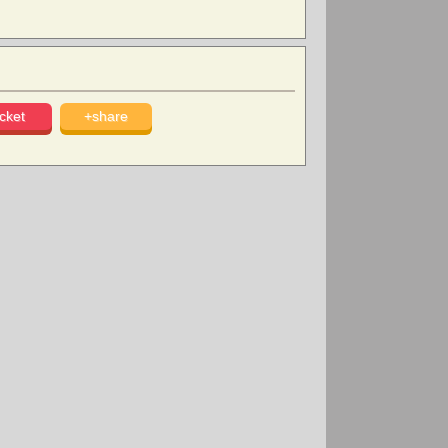
cket
+share