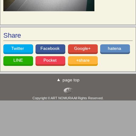
Share
Twitter
Facebook
Google+
hatena
LINE
Pocket
+share
page top
Copyright © ART NOMURA All Rights Reserved.