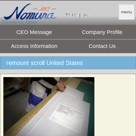
menu
Experience Japan.
CEO Message
Company Profile
Access Information
Contact Us
remount scroll United States