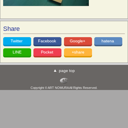
Share
Twitter
Facebook
Google+
hatena
LINE
Pocket
+share
page top
Copyright © ART NOMURA All Rights Reserved.