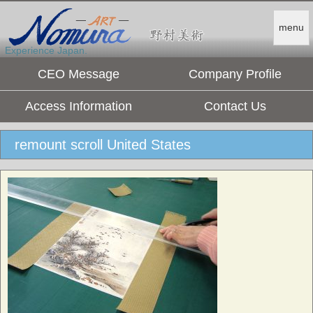
menu
Experience Japan.
CEO Message
Company Profile
Access Information
Contact Us
remount scroll United States