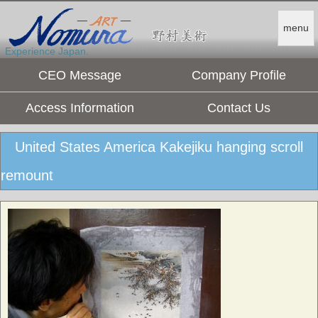
menu
Experience Japan.
CEO Message
Company Profile
Access Information
Contact Us
United States America Kakejiku hanging scroll
remount