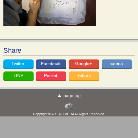
Share
Twitter
Facebook
Google+
hatena
LINE
Pocket
+share
page top
Copyright © ART NOMURA All Rights Reserved.