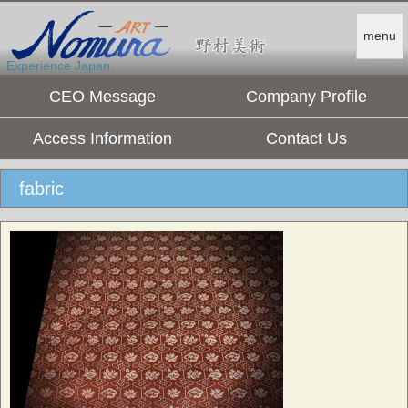
menu
Experience Japan.
CEO Message
Company Profile
Access Information
Contact Us
fabric