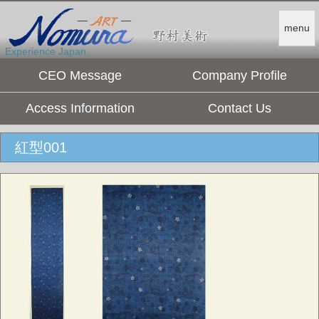
menu
Experience Japan.
CEO Message
Company Profile
Access Information
Contact Us
紅型001