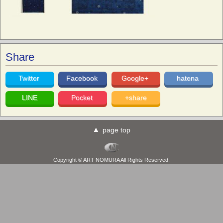
Share
Twitter
Facebook
Google+
hatena
LINE
Pocket
+share
page top
Copyright © ART NOMURA All Rights Reserved.