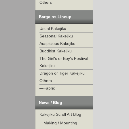
Others
Bargains Lineup
Usual Kakejiku
Seasonal Kakejiku
Auspicious Kakejiku
Buddhist Kakejiku
The Girl's or Boy's Festival
Kakejiku
Dragon or Tiger Kakejiku
Others
—Fabric
News / Blog
Kakejiku Scroll Art Blog
Making / Mounting