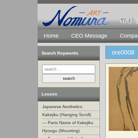
Home
CEO Message
Compan
ore0008
Search Keywords
Lesson
Japanese Aesthetics
Kakejiku (Hanging Scroll)
— Parts Name of Kakejiku
Hyougu (Mounting)