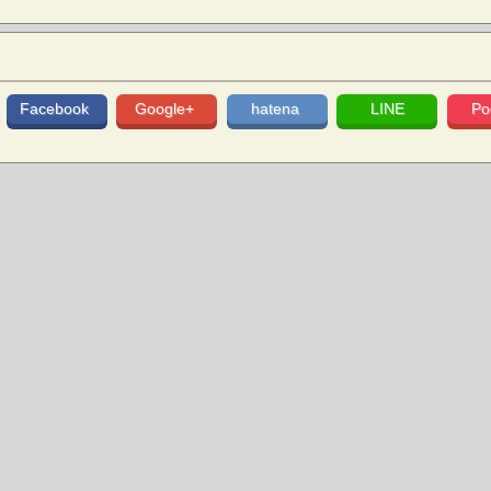
Facebook
Google+
hatena
LINE
Po