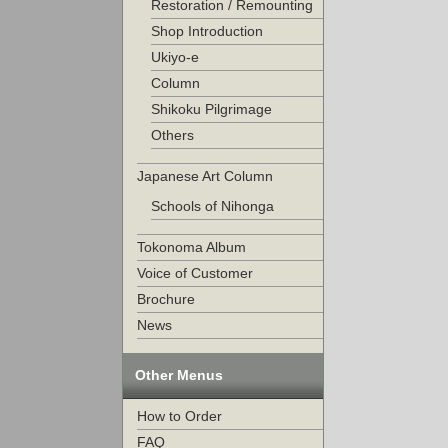
Restoration / Remounting
Shop Introduction
Ukiyo-e
Column
Shikoku Pilgrimage
Others
Japanese Art Column
Schools of Nihonga
Tokonoma Album
Voice of Customer
Brochure
News
Other Menus
How to Order
FAQ