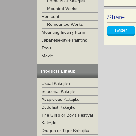
— Formats of Kakejiku
— Mounted Works
Share
Remount
— Remounted Works
Twitter
Mounting Inquiry Form
Japanese-style Painting
Tools
Movie
Products Lineup
Usual Kakejiku
Seasonal Kakejiku
Auspicious Kakejiku
Buddhist Kakejiku
The Girl's or Boy's Festival
Kakejiku
Dragon or Tiger Kakejiku