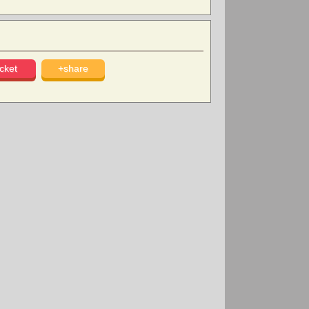
cket
+share