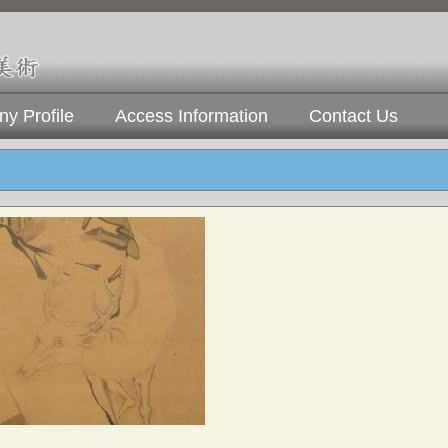
y Profile
Access Information
Contact Us