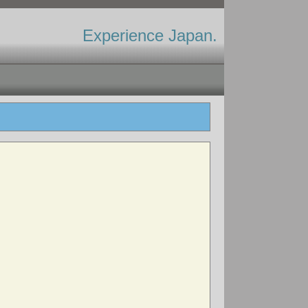
Experience Japan.