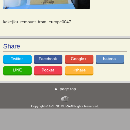
kakejiku_remount_from_europe0047
Share
Twitter
Facebook
Google+
hatena
LINE
Pocket
+share
page top
Copyright © ART NOMURA All Rights Reserved.