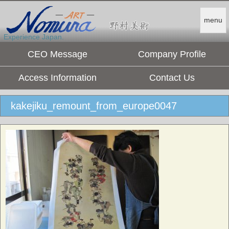
menu
Experience Japan.
CEO Message
Company Profile
Access Information
Contact Us
kakejiku_remount_from_europe0047