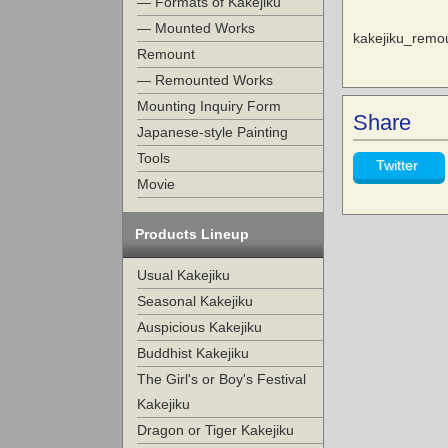
— Formats of Kakejiku
— Mounted Works
kakejiku_rem
Remount
— Remounted Works
Mounting Inquiry Form
Share
Japanese-style Painting
Tools
Twitter
Movie
Products Lineup
Usual Kakejiku
Seasonal Kakejiku
Auspicious Kakejiku
Buddhist Kakejiku
The Girl's or Boy's Festival
Kakejiku
Dragon or Tiger Kakejiku