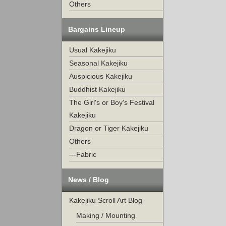
Others
Bargains Lineup
Usual Kakejiku
Seasonal Kakejiku
Auspicious Kakejiku
Buddhist Kakejiku
The Girl's or Boy's Festival
Kakejiku
Dragon or Tiger Kakejiku
Others
—Fabric
News / Blog
Kakejiku Scroll Art Blog
Making / Mounting