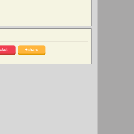
cket
+share