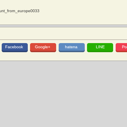
ount_from_europe0033
Facebook
Google+
hatena
LINE
Po