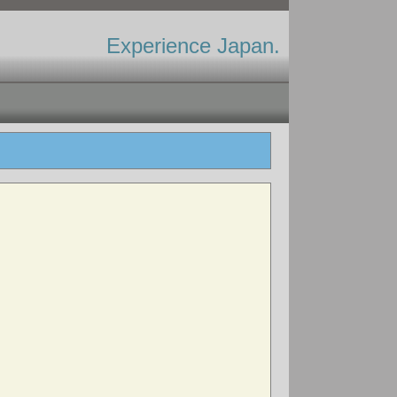
Experience Japan.