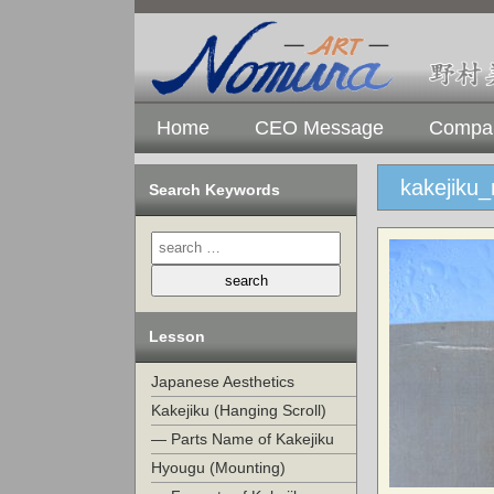
Home
CEO Message
Compan
kakejiku
Search Keywords
Lesson
Japanese Aesthetics
Kakejiku (Hanging Scroll)
— Parts Name of Kakejiku
Hyougu (Mounting)