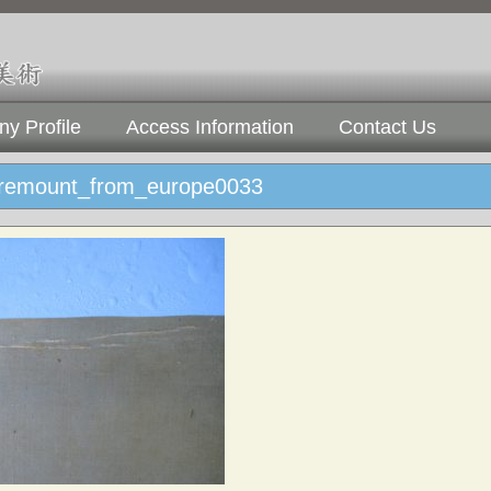
y Profile
Access Information
Contact Us
_remount_from_europe0033