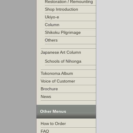
Restoration / Remounting
Shop Introduction
Ukiyo-e
Column
Shikoku Pilgrimage
Others
Japanese Art Column
Schools of Nihonga
Tokonoma Album
Voice of Customer
Brochure
News
Other Menus
How to Order
FAQ