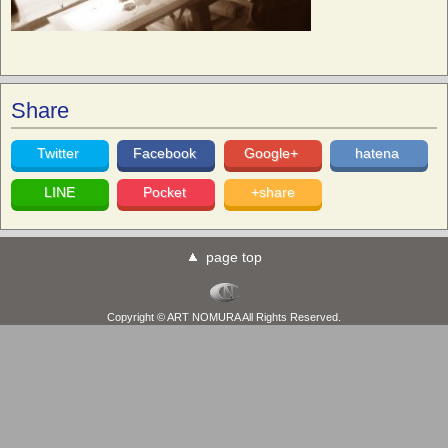
Share
Twitter
Facebook
Google+
hatena
LINE
Pocket
+share
page top
Copyright © ART NOMURA All Rights Reserved.