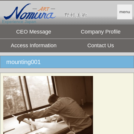
menu
Experience Japan.
CEO Message
Company Profile
Access Information
Contact Us
mounting001