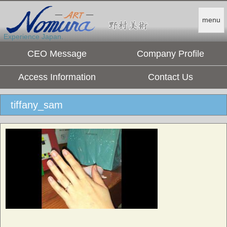
menu
Experience Japan.
CEO Message
Company Profile
Access Information
Contact Us
tiffany_sam