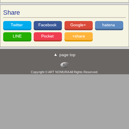
Share
Twitter
Facebook
Google+
hatena
LINE
Pocket
+share
page top
Copyright © ART NOMURA All Rights Reserved.