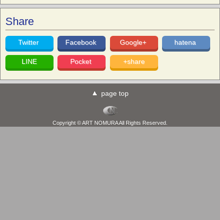
Share
Twitter
Facebook
Google+
hatena
LINE
Pocket
+share
page top
Copyright © ART NOMURA All Rights Reserved.