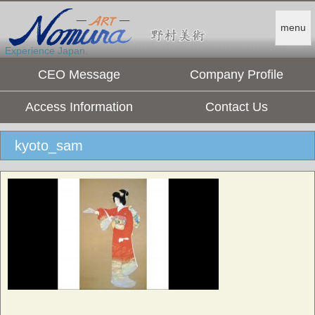
menu
Experience Japan.
CEO Message
Company Profile
Access Information
Contact Us
kyoto_sam