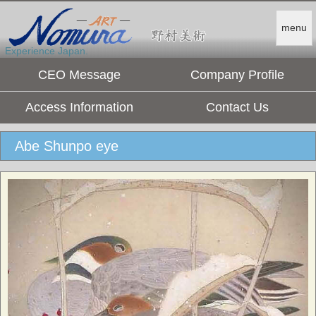
menu
Experience Japan.
CEO Message
Company Profile
Access Information
Contact Us
Abe Shunpo eye