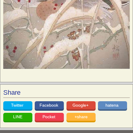
Share
Twitter
Facebook
Google+
hatena
LINE
Pocket
+share