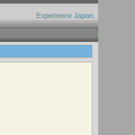
Experience Japan.