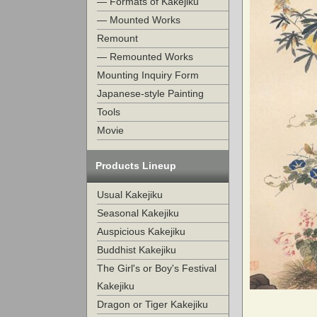
— Formats of Kakejiku
— Mounted Works
Remount
— Remounted Works
Mounting Inquiry Form
Japanese-style Painting
Tools
Movie
Products Lineup
Usual Kakejiku
Seasonal Kakejiku
Auspicious Kakejiku
Buddhist Kakejiku
The Girl's or Boy's Festival
Kakejiku
Dragon or Tiger Kakejiku