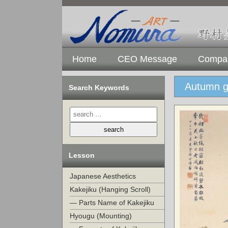
Home
CEO Message
Compan
Autumn gr
Search Keywords
Lesson
Japanese Aesthetics
Kakejiku (Hanging Scroll)
— Parts Name of Kakejiku
Hyougu (Mounting)