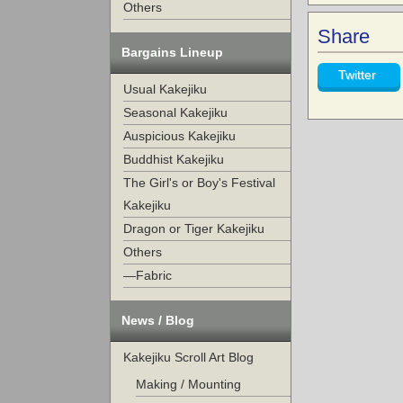
Others
Share
Bargains Lineup
Twitter
Usual Kakejiku
Seasonal Kakejiku
Auspicious Kakejiku
Buddhist Kakejiku
The Girl's or Boy's Festival
Kakejiku
Dragon or Tiger Kakejiku
Others
—Fabric
News / Blog
Kakejiku Scroll Art Blog
Making / Mounting