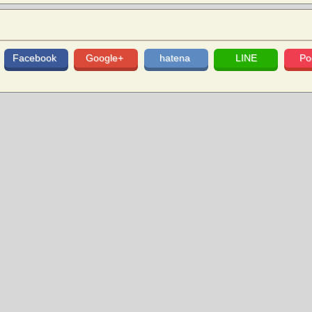
Facebook
Google+
hatena
LINE
Po