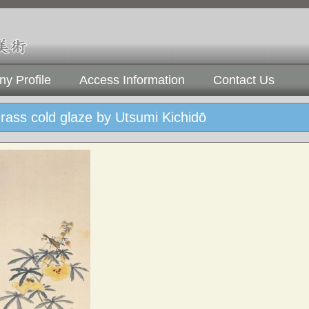
y Profile
Access Information
Contact Us
ass cold glaze by Utsumi Kichidō