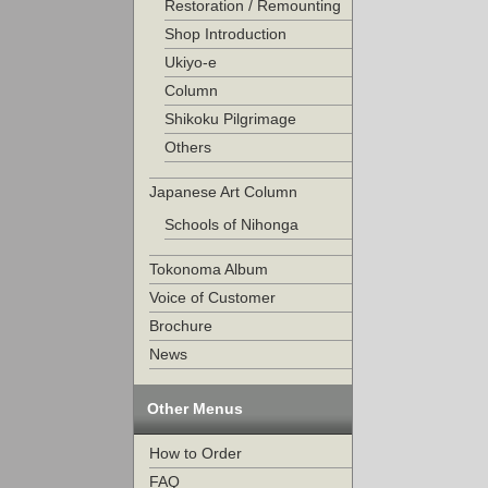
Restoration / Remounting
Shop Introduction
Ukiyo-e
Column
Shikoku Pilgrimage
Others
Japanese Art Column
Schools of Nihonga
Tokonoma Album
Voice of Customer
Brochure
News
Other Menus
How to Order
FAQ