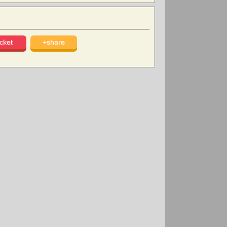
cket
+share