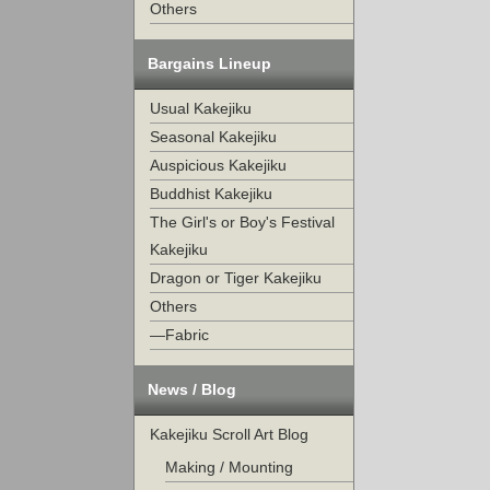
Others
Bargains Lineup
Usual Kakejiku
Seasonal Kakejiku
Auspicious Kakejiku
Buddhist Kakejiku
The Girl's or Boy's Festival
Kakejiku
Dragon or Tiger Kakejiku
Others
—Fabric
News / Blog
Kakejiku Scroll Art Blog
Making / Mounting