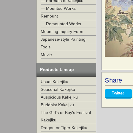
— Formats of Kakejiku
— Mounted Works
Remount
— Remounted Works
Mounting Inquiry Form
Japanese-style Painting
Tools
Movie
Products Lineup
Share
Usual Kakejiku
Seasonal Kakejiku
Twitter
Auspicious Kakejiku
Buddhist Kakejiku
The Girl's or Boy's Festival
Kakejiku
Dragon or Tiger Kakejiku