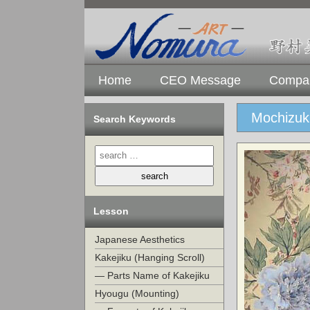
Home
CEO Message
Compan
Mochizuk
Search Keywords
Lesson
Japanese Aesthetics
Kakejiku (Hanging Scroll)
— Parts Name of Kakejiku
Hyougu (Mounting)