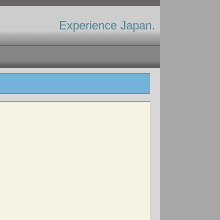
Experience Japan.