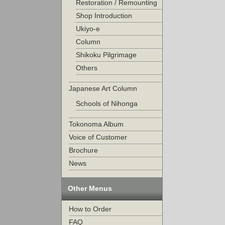
Restoration / Remounting
Shop Introduction
Ukiyo-e
Column
Shikoku Pilgrimage
Others
Japanese Art Column
Schools of Nihonga
Tokonoma Album
Voice of Customer
Brochure
News
Other Menus
How to Order
FAQ