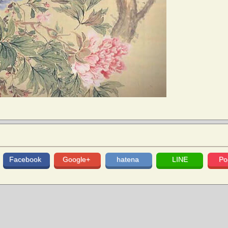
Facebook
Google+
hatena
LINE
Po