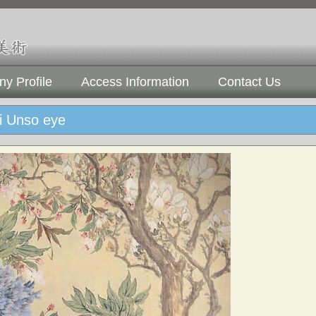
y Profile
Access Information
Contact Us
i Unso eye