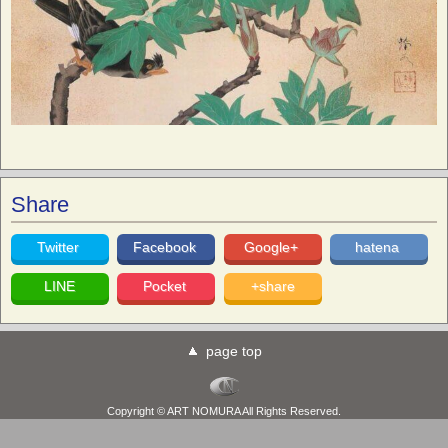
Share
Twitter
Facebook
Google+
hatena
LINE
Pocket
+share
page top
Copyright © ART NOMURA All Rights Reserved.