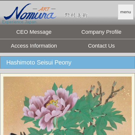
menu
Experience Japan.
CEO Message
Company Profile
Access Information
Contact Us
Hashimoto Seisui Peony