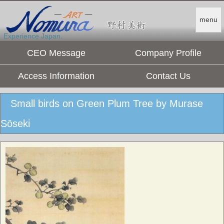
menu
Experience Japan.
CEO Message
Company Profile
Access Information
Contact Us
Small birds on Green Plum Tree by Murase
Sōseki